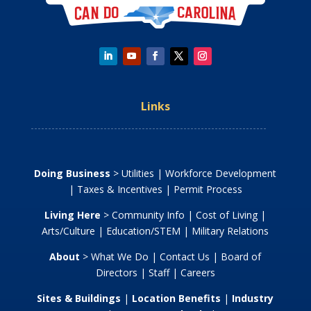
Links
Doing Business
>
Utilities
|
Workforce Development
|
Taxes & Incentives
|
Permit Process
Living Here
>
Community Info
|
Cost of Living
|
Arts/Culture
|
Education/STEM
|
Military Relations
About
>
What We Do
|
Contact Us
|
Board of
Directors
|
Staff
|
Careers
Sites & Buildings
|
Location Benefits
|
Industry