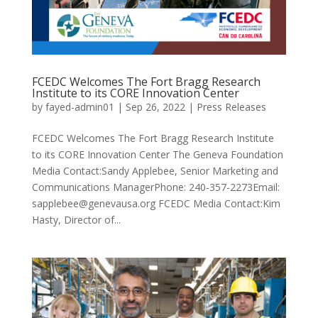
FCEDC Welcomes The Fort Bragg Research
Institute to its CORE Innovation Center
by
fayed-admin01
|
Sep 26, 2022
|
Press Releases
FCEDC Welcomes The Fort Bragg Research Institute
to its CORE Innovation Center The Geneva Foundation
Media Contact:Sandy Applebee, Senior Marketing and
Communications ManagerPhone: 240-357-2273Email:
sapplebee@genevausa.org FCEDC Media Contact:Kim
Hasty, Director of...