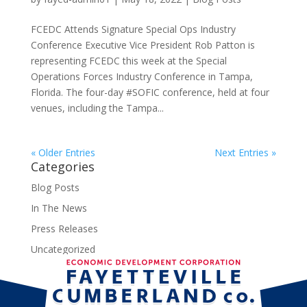
FCEDC Attends Signature Special Ops Industry
Conference Executive Vice President Rob Patton is
representing FCEDC this week at the Special
Operations Forces Industry Conference in Tampa,
Florida. The four-day #SOFIC conference, held at four
venues, including the Tampa...
« Older Entries
Next Entries »
Categories
Blog Posts
In The News
Press Releases
Uncategorized