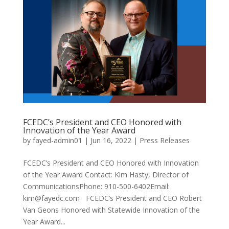
FCEDC’s President and CEO Honored with
Innovation of the Year Award
by
fayed-admin01
|
Jun 16, 2022
|
Press Releases
FCEDC’s President and CEO Honored with Innovation
of the Year Award Contact: Kim Hasty, Director of
CommunicationsPhone: 910-500-6402Email:
kim@fayedc.com FCEDC’s President and CEO Robert
Van Geons Honored with Statewide Innovation of the
Year Award...