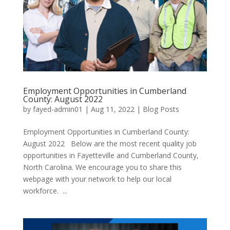
Employment Opportunities in Cumberland
County: August 2022
by
fayed-admin01
|
Aug 11, 2022
|
Blog Posts
Employment Opportunities in Cumberland County:
August 2022 Below are the most recent quality job
opportunities in Fayetteville and Cumberland County,
North Carolina. We encourage you to share this
webpage with your network to help our local
workforce. ...