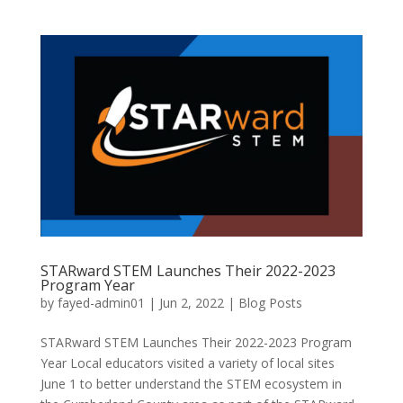
STARward STEM Launches Their 2022-2023
Program Year
by
fayed-admin01
|
Jun 2, 2022
|
Blog Posts
STARward STEM Launches Their 2022-2023 Program
Year Local educators visited a variety of local sites
June 1 to better understand the STEM ecosystem in