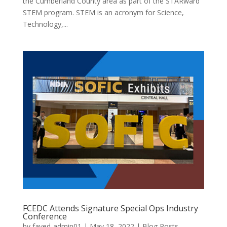
the Cumberland County area as part of the STARward
STEM program. STEM is an acronym for Science,
Technology,...
FCEDC Attends Signature Special Ops Industry
Conference
by
fayed-admin01
|
May 18, 2022
|
Blog Posts