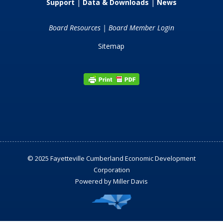
Support
|
Data & Downloads
|
News
Board Resources
|
Board Member Login
Sitemap
© 2025 Fayetteville Cumberland Economic Development
Corporation
Powered by
Miller Davis