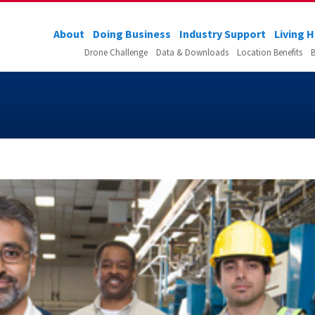
About
Doing Business
Industry Support
Living 
Drone Challenge
Data & Downloads
Location Benefits
B