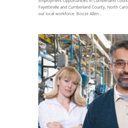
Employment Opportunities in Cumberland County:
Fayetteville and Cumberland County, North Caro
our local workforce. Booze Allen...