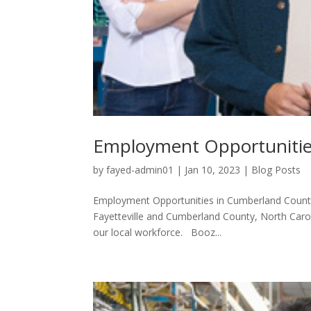
Employment Opportunitie
by
fayed-admin01
|
Jan 10, 2023
|
Blog Posts
Employment Opportunities in Cumberland County: 
Fayetteville and Cumberland County, North Caro
our local workforce. Booz...