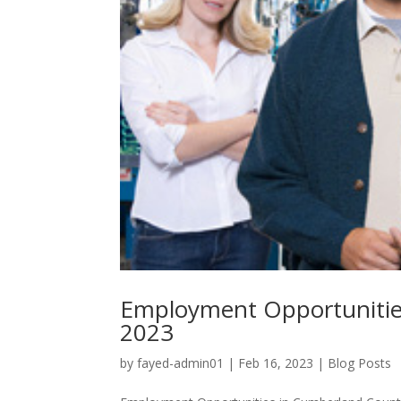
Employment Opportunitie
2023
by
fayed-admin01
|
Feb 16, 2023
|
Blog Posts