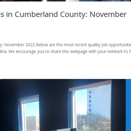
s in Cumberland County: November
: November 2022 Below are the most recent quality job opportunitie
lina. We encourage you to share this webpage with your network to 