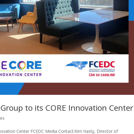
Group to its CORE Innovation Center
ses
ovation Center FCEDC Media Contact:Kim Hasty, Director of