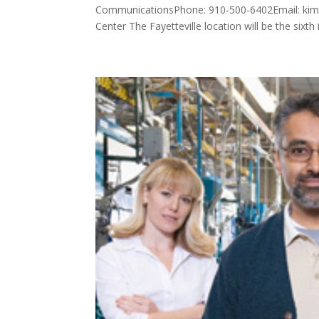
CommunicationsPhone: 910-500-6402Email: ki
Center The Fayetteville location will be the sixth i