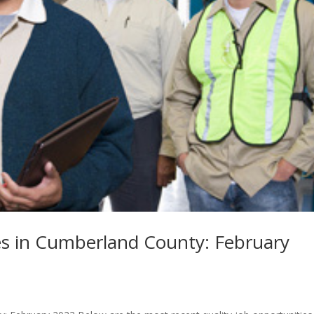
s in Cumberland County: February