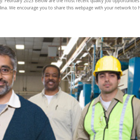
 February 2023 Below are the most recent quality job opportunities 
lina. We encourage you to share this webpage with your network to 