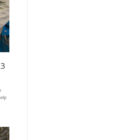
23
n
help