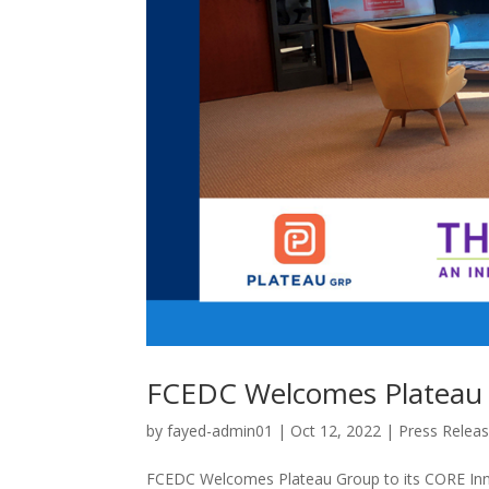
FCEDC Welcomes Plateau 
by
fayed-admin01
|
Oct 12, 2022
|
Press Relea
FCEDC Welcomes Plateau Group to its CORE Inn