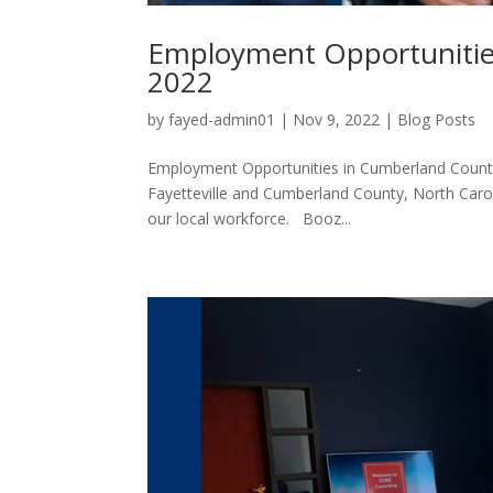
Employment Opportunitie
2022
by
fayed-admin01
|
Nov 9, 2022
|
Blog Posts
Employment Opportunities in Cumberland County
Fayetteville and Cumberland County, North Caro
our local workforce. Booz...