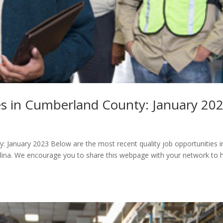
s in Cumberland County: January 20
January 2023 ​Below are the most recent quality job opportunities i
lina. We encourage you to share this webpage with your network to 