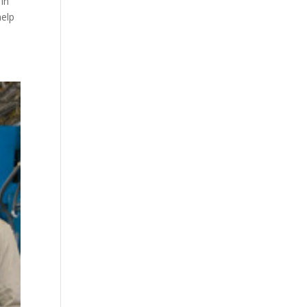
in
help