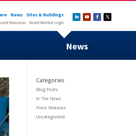
Here
News
Sites & Buildings
oard Resources
Board Member Login
News
Categories
Blog Posts
In The News
Press Releases
Uncategorized