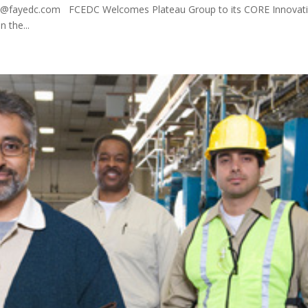
m@fayedc.com FCEDC Welcomes Plateau Group to its CORE Innovat
n the...