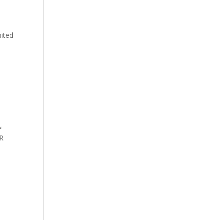
ited
&
PR