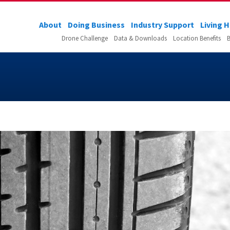
About
Doing Business
Industry Support
Living 
Drone Challenge
Data & Downloads
Location Benefits
B