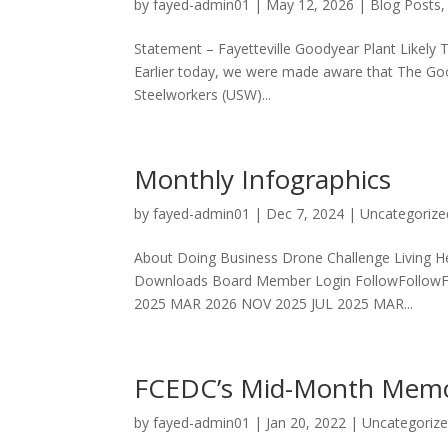
by
fayed-admin01
|
May 12, 2026
|
Blog Posts
Statement – Fayetteville Goodyear Plant Likely 
Earlier today, we were made aware that The Go
Steelworkers (USW)...
Monthly Infographics
by
fayed-admin01
|
Dec 7, 2024
|
Uncategorize
About Doing Business Drone Challenge Living He
Downloads Board Member Login FollowFollowF
2025 MAR 2026 NOV 2025 JUL 2025 MAR...
FCEDC’s Mid-Month Mem
by
fayed-admin01
|
Jan 20, 2022
|
Uncategoriz