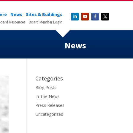
Here
News
Sites & Buildings
oard Resources
Board Member Login
News
Categories
Blog Posts
In The News
Press Releases
Uncategorized