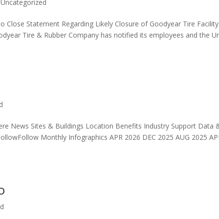
,
Uncategorized
To Close Statement Regarding Likely Closure of Goodyear Tire Facility
odyear Tire & Rubber Company has notified its employees and the Un
d
re News Sites & Buildings Location Benefits Industry Support Data 
ollowFollow Monthly Infographics APR 2026 DEC 2025 AUG 2025 A
o
ed