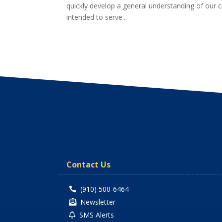
quickly develop a general understanding of our c
intended to serve...
Contact Us
(910) 500-6464

Newsletter

SMS Alerts
