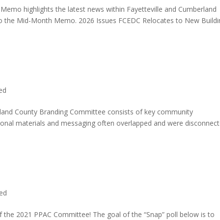
o highlights the latest news within Fayetteville and Cumberland
e to the Mid-Month Memo. 2026 Issues FCEDC Relocates to New Buildi
ed
rland County Branding Committee consists of key community
ional materials and messaging often overlapped and were disconnec
ed
f the 2021 PPAC Committee! The goal of the “Snap” poll below is to