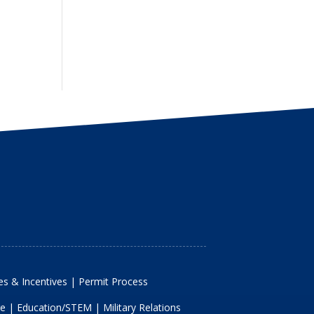
s & Incentives
|
Permit Process
re
|
Education/STEM
|
Military Relations