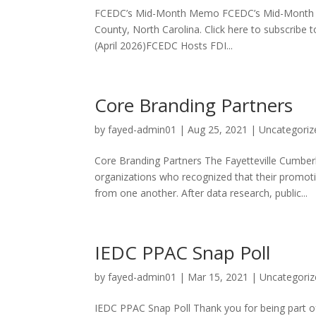
FCEDC’s Mid-Month Memo FCEDC’s Mid-Month Mem
County, North Carolina. Click here to subscrib
(April 2026)FCEDC Hosts FDI...
Core Branding Partners
by
fayed-admin01
|
Aug 25, 2021
|
Uncategoriz
Core Branding Partners The Fayetteville Cumbe
organizations who recognized that their promot
from one another. After data research, public...
IEDC PPAC Snap Poll
by
fayed-admin01
|
Mar 15, 2021
|
Uncategoriz
IEDC PPAC Snap Poll Thank you for being part o