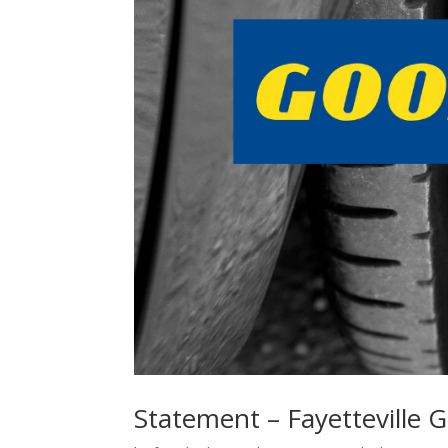
Statement – Fayetteville G