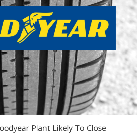
oodyear Plant Likely To Close