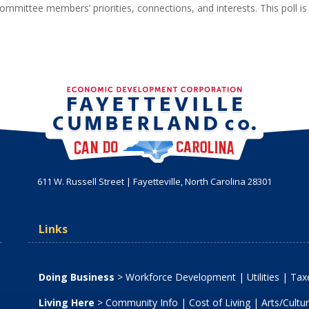
ommittee members’ priorities, connections, and interests. This poll is
611 W. Russell Street | Fayetteville, North Carolina 28301
Links
Doing Business
>
Workforce Development
|
Utilities
|
Taxe
Living Here
>
Community Info
|
Cost of Living
|
Arts/Cultu