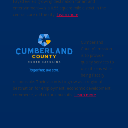
Fayetteville’s growing destination for art and
entertainment—is a 0.55 square mile district in the
central core of the city.
Learn more
.
Cumberland
County’s mission
is to provide
quality services to
our citizens while
being fiscally
responsible. Their vision is to grow as a regional
destination for employment, economic development,
commerce, and cultural pursuits.
Learn more
.