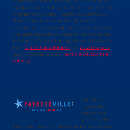
and internal collaboration, they created the Can Do
Carolina brand for the region and refreshed their own
organization’s branding. Together, the partners will
strive to expand the brand throughout more
organizations in Fayetteville and Cumberland County.
The organizations below were the first to adopt the
new Can Do Carolina branding. We would also like to
thank
Can Do Coldwell Banker
, the
Crown Complex
,
Healy Wholesale, and the
Tourism & Development
Authority
.
The City of
Fayetteville’s
mission is to
provide service
that makes Fayetteville, North Carolina a better place