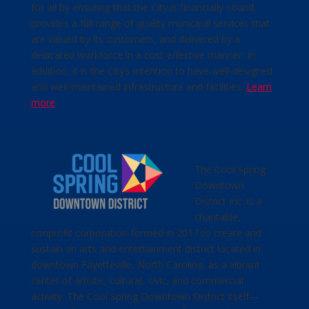
for all by ensuring that the City is financially sound,
provides a full range of quality municipal services that
are valued by its customers, and delivered by a
dedicated workforce in a cost-effective manner. In
addition, it is the City’s intention to have well-designed
and well-maintained infrastructure and facilities.
Learn
more
.
The Cool Spring
Downtown
District Inc. is a
charitable,
nonprofit corporation formed in 2017 to create and
sustain an arts and entertainment district located in
downtown Fayetteville, North Carolina, as a vibrant
center of artistic, cultural, civic, and commercial
activity. The Cool Spring Downtown District itself—