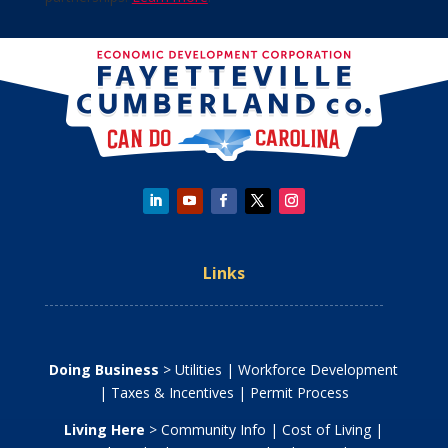
Links
Doing Business
>
Utilities
|
Workforce Development
|
Taxes & Incentives
|
Permit Process
Living Here
>
Community Info
|
Cost of Living
|