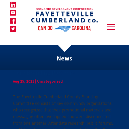
News
Core Branding Partners
Aug 25, 2021
|
Uncategorized
The Fayetteville Cumberland County Branding
Committee consists of key community organizations
who recognized that their promotional materials and
messaging often overlapped and were disconnected
from one another. After data research, public forums,