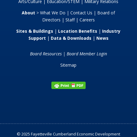
Arts/Culture
|
Education/STEM
|
Military Relations
About
>
What We Do
|
Contact Us
|
Board of
Directors
|
Staff
|
Careers
Sites & Buildings
|
Location Benefits
|
Industry
Support
|
Data & Downloads
|
News
Board Resources
|
Board Member Login
Sitemap
© 2025 Fayetteville Cumberland Economic Development