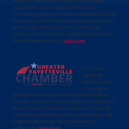
served as a link between artists, arts and cultural
organizations, and the greater community by
administering programs in partnership with a variety of
local agencies that enhance community and economic
development, stimulate tourism, reinforce child
education, and enhance the cultural identity of the arts
and entertainment district.
Learn more
.
The Greater
Fayetteville
Chamber serves
as a catalyst in
growing a healthy business community through our
advocacy of business-friendly public policy, fostering of
diverse innovative business initiatives, and delivering
valuable programs and services to our members—all
made possible through strong collaborative
partnerships.
Learn more
.