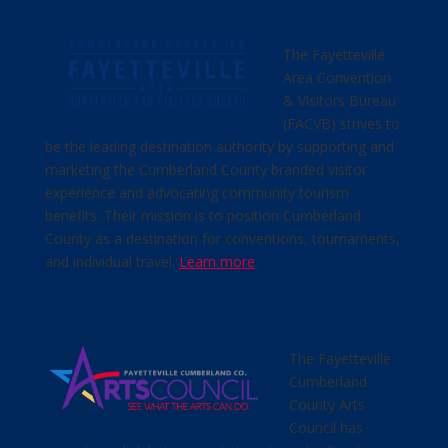
The Fayetteville
Area Convention
& Visitors Bureau
(FACVB) strives to
be the leading destination authority by supporting and
marketing the Cumberland County branded visitor
experience and advocating community tourism
benefits. Their mission is to position Cumberland
County as a destination for conventions, tournaments,
and individual travel.
Learn more
.
The Fayetteville
Cumberland
County Arts
Council has