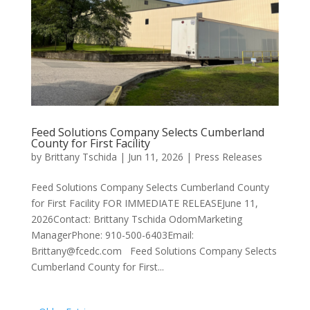
Feed Solutions Company Selects Cumberland
County for First Facility
by
Brittany Tschida
|
Jun 11, 2026
|
Press Releases
Feed Solutions Company Selects Cumberland County
for First Facility FOR IMMEDIATE RELEASEJune 11,
2026Contact: Brittany Tschida OdomMarketing
ManagerPhone: 910-500-6403Email:
Brittany@fcedc.com Feed Solutions Company Selects
Cumberland County for First...