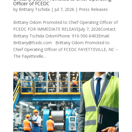
Officer of FCEDC
by
Brittany Tschida
|
Jul 7, 2026
|
Press Releases
Brittany Odom Promoted to Chief Operating Officer of
FCEDC FOR IMMEDIATE RELEASEJuly 7, 2026Contact:
Brittany Tschida OdomPhone: 910-500-6403Email:
Brittany@fcedc.com Brittany Odom Promoted to
Chief Operating Officer of FCEDC FAYETTEVILLE, NC –
The Fayetteville...