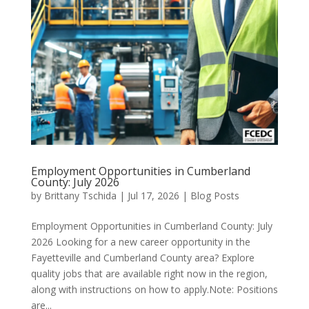
Employment Opportunities in Cumberland
County: July 2026
by
Brittany Tschida
|
Jul 17, 2026
|
Blog Posts
Employment Opportunities in Cumberland County: July
2026 Looking for a new career opportunity in the
Fayetteville and Cumberland County area? Explore
quality jobs that are available right now in the region,
along with instructions on how to apply.Note: Positions
are...