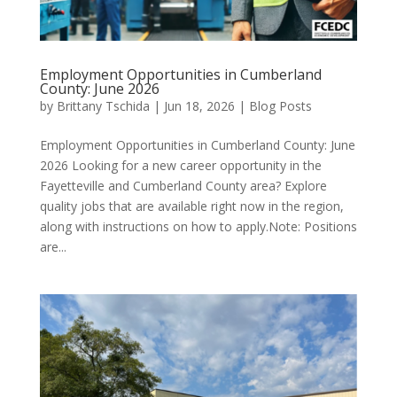
Employment Opportunities in Cumberland
County: June 2026
by
Brittany Tschida
|
Jun 18, 2026
|
Blog Posts
Employment Opportunities in Cumberland County: June
2026 Looking for a new career opportunity in the
Fayetteville and Cumberland County area? Explore
quality jobs that are available right now in the region,
along with instructions on how to apply.Note: Positions
are...