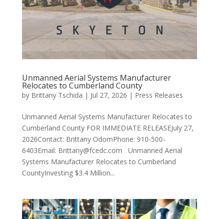
Unmanned Aerial Systems Manufacturer
Relocates to Cumberland County
by
Brittany Tschida
|
Jul 27, 2026
|
Press Releases
Unmanned Aerial Systems Manufacturer Relocates to
Cumberland County FOR IMMEDIATE RELEASEJuly 27,
2026Contact: Brittany OdomPhone: 910-500-
6403Email: Brittany@fcedc.com Unmanned Aerial
Systems Manufacturer Relocates to Cumberland
CountyInvesting $3.4 Million...