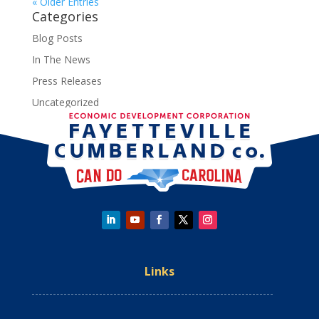
« Older Entries
Categories
Blog Posts
In The News
Press Releases
Uncategorized
Links