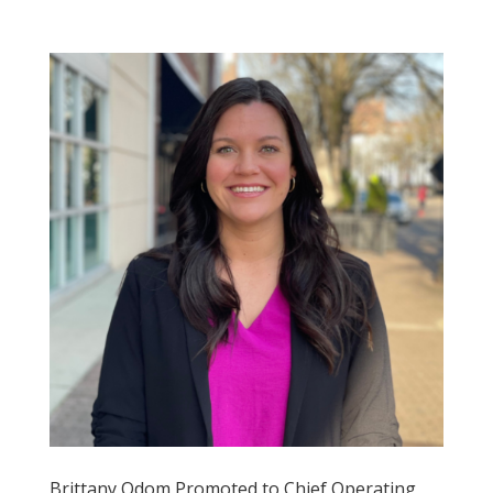
Brittany Odom Promoted to Chief Operating