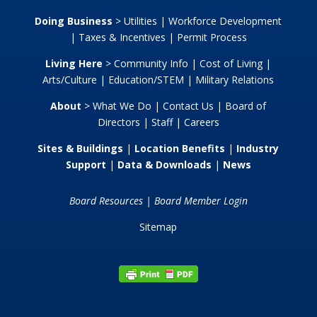
Doing Business
>
Utilities
|
Workforce Development
|
Taxes & Incentives
|
Permit Process
Living Here
>
Community Info
|
Cost of Living
|
Arts/Culture
|
Education/STEM
|
Military Relations
About
>
What We Do
|
Contact Us
|
Board of
Directors
|
Staff
|
Careers
Sites & Buildings
|
Location Benefits
|
Industry
Support
|
Data & Downloads
|
News
Board Resources
|
Board Member Login
Sitemap