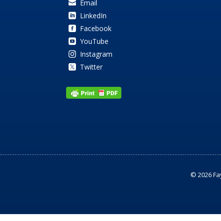
Email

LinkedIn

Facebook

YouTube

Instagram

Twitter

© 2026 Fa