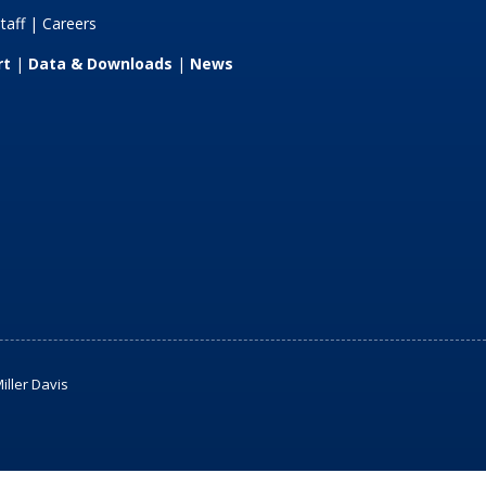
taff
|
Careers
rt
|
Data & Downloads
|
News
iller Davis