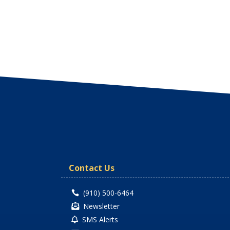
Contact Us
(910) 500-6464

Newsletter

SMS Alerts
