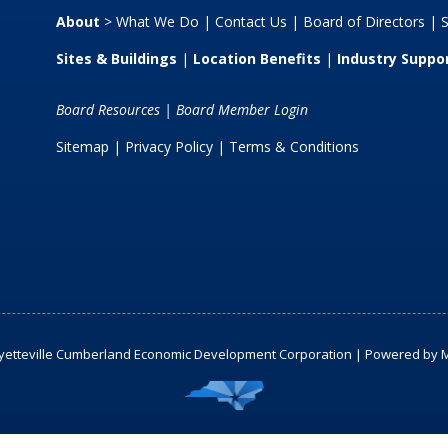
About
>
What We Do
|
Contact Us
|
Board of Directors
|
S
Sites & Buildings
|
Location Benefits
|
Industry Suppo
Board Resources
|
Board Member Login
Sitemap
| Privacy Policy |
Terms & Conditions
yetteville Cumberland Economic Development Corporation | Powered by
M