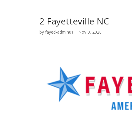
2 Fayetteville NC
by
fayed-admin01
|
Nov 3, 2020