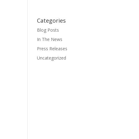
Categories
Blog Posts
In The News
Press Releases
Uncategorized