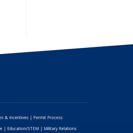
s & Incentives
|
Permit Process
re
|
Education/STEM
|
Military Relations