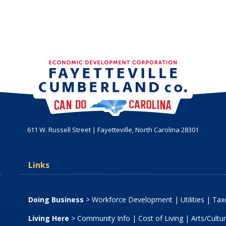
611 W. Russell Street | Fayetteville, North Carolina 28301
Links
Doing Business
>
Workforce Development
|
Utilities
|
Taxe
Living Here
>
Community Info
|
Cost of Living
|
Arts/Cultu