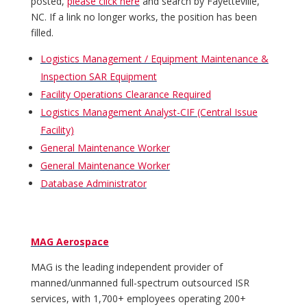
posted,
please click here
and search by Fayetteville,
NC. If a link no longer works, the position has been
filled.
Logistics Management / Equipment Maintenance &
Inspection SAR Equipment
Facility Operations Clearance Required
Logistics Management Analyst-CIF (Central Issue
Facility)
General Maintenance Worker
General Maintenance Worker
Database Administrator
MAG Aerospace
MAG is the leading independent provider of
manned/unmanned full-spectrum outsourced ISR
services, with 1,700+ employees operating 200+