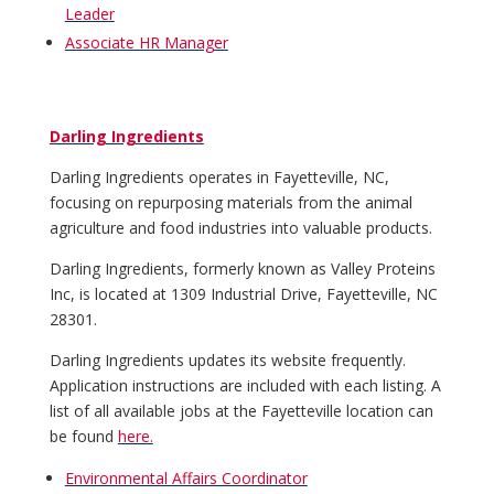
Leader
Associate HR Manager
Darling Ingredients
Darling Ingredients operates in Fayetteville, NC,
focusing on repurposing materials from the animal
agriculture and food industries into valuable products.
Darling Ingredients, formerly known as Valley Proteins
Inc, is located at 1309 Industrial Drive, Fayetteville, NC
28301.
Darling Ingredients updates its website frequently.
Application instructions are included with each listing. A
list of all available jobs at the Fayetteville location can
be found
here.
Environmental Affairs Coordinator