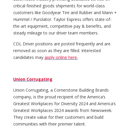
critical finished goods shipments for world-class
customers like Goodyear Tire and Rubber and Mann +
Hummel / Purolator. Taylor Express offers state-of-
the-art equipment, competitive pay & benefits, and
steady mileage to our driver team members.
CDL Driver positions are posted frequently and are
removed as soon as they are filled. Interested
candidates may
apply online here.
Union Corrugating
Union Corrugating, a Cornerstone Building Brands
company, is the proud recipient of the America’s
Greatest Workplaces for Diversity 2024 and America’s
Greatest Workplaces 2024 awards from Newsweek.
They create value for their customers and build
communities with their premier talent.