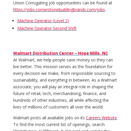
Union Corrugating job opportunities can be found at
https://jobs.cornerstonebuildingbrands.com/jobs
.
Machine Operator (Level 2)
Machine Operator Second Shift
Walmart Distribution Center – Hope Mills, NC
At Walmart, we help people save money so they can
live better. This mission serves as the foundation for
every decision we make, from responsible sourcing to
sustainability, and everything in between. As a Walmart
associate, you will play an integral role in shaping the
future of retail, tech, merchandising, finance, and
hundreds of other industries, all while affecting the
lives of millions of customers all over the world.
Walmart posts all available jobs on its
Careers Website
.
To find the most current list of openings, search