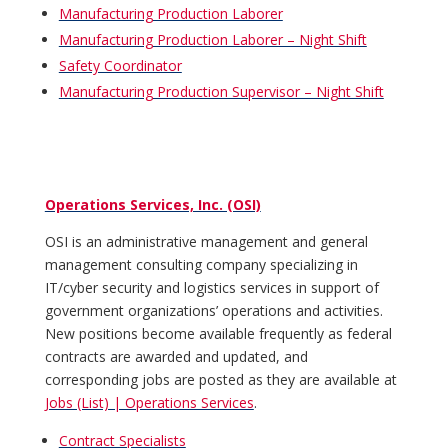
Manufacturing Production Laborer
Manufacturing Production Laborer – Night Shift
Safety Coordinator
Manufacturing Production Supervisor – Night Shift
Operations Services, Inc. (OSI)
OSI is an administrative management and general
management consulting company specializing in
IT/cyber security and logistics services in support of
government organizations’ operations and activities.
New positions become available frequently as federal
contracts are awarded and updated, and
corresponding jobs are posted as they are available at
Jobs (List) | Operations Services
.
Contract Specialists