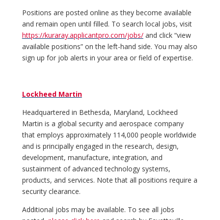
Positions are posted online as they become available
and remain open until filled. To search local jobs, visit
https://kuraray.applicantpro.com/jobs/
and click “view
available positions” on the left-hand side. You may also
sign up for job alerts in your area or field of expertise.
Lockheed Martin
Headquartered in Bethesda, Maryland, Lockheed
Martin is a global security and aerospace company
that employs approximately 114,000 people worldwide
and is principally engaged in the research, design,
development, manufacture, integration, and
sustainment of advanced technology systems,
products, and services. Note that all positions require a
security clearance.
Additional jobs may be available. To see all jobs