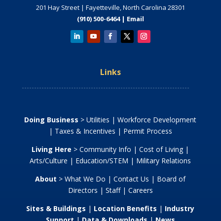
201 Hay Street | Fayetteville, North Carolina 28301
(910) 500-6464 |
Email
Links
Doing Business
>
Utilities
|
Workforce Development
|
Taxes & Incentives
|
Permit Process
Living Here
>
Community Info
|
Cost of Living
|
Arts/Culture
|
Education/STEM
|
Military Relations
About
>
What We Do
|
Contact Us
|
Board of
Directors
|
Staff
|
Careers
Sites & Buildings
|
Location Benefits
|
Industry
Support
|
Data & Downloads
|
News