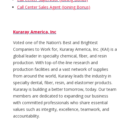
Call Center Sales Agent (Joining Bonus)
Kuraray America, Inc
Voted one of the Nation’s Best and Brightest
Companies to Work for, Kuraray America, Inc. (KAI) is a
global leader in specialty chemical, fiber, and resin
production. With top-of-the-line research and
production facilities and a vast network of supplies
from around the world, Kuraray leads the industry in
specialty dental, fiber, resin, and elastomer products.
Kuraray is building a better tomorrow, today. Our team
members are dedicated to expanding our business
with committed professionals who share essential
values such as integrity, excellence, teamwork, and
accountability.