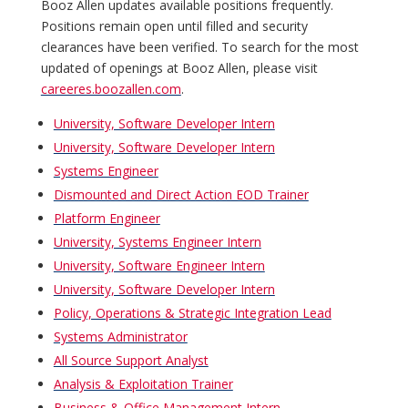
Booz Allen updates available positions frequently.
Positions remain open until filled and security
clearances have been verified. To search for the most
updated of openings at Booz Allen, please visit
careeres.boozallen.com
.
University, Software Developer Intern
University, Software Developer Intern
Systems Engineer
Dismounted and Direct Action EOD Trainer
Platform Engineer
University, Systems Engineer Intern
University, Software Engineer Intern
University, Software Developer Intern
Policy, Operations & Strategic Integration Lead
Systems Administrator
All Source Support Analyst
Analysis & Exploitation Trainer
Business & Office Management Intern