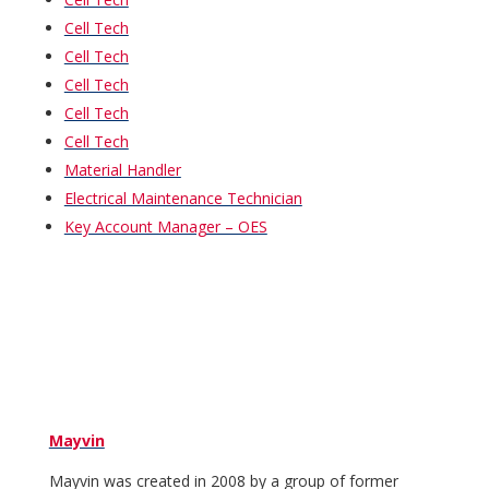
Cell Tech
Cell Tech
Cell Tech
Cell Tech
Cell Tech
Material Handler
Electrical Maintenance Technician
Key Account Manager – OES
Mayvin
Mayvin was created in 2008 by a group of former