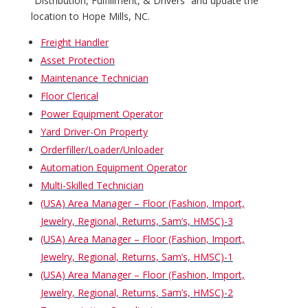
“Distribution, Fulfillment, & Drivers” and update the
location to Hope Mills, NC.
Freight Handler
Asset Protection
Maintenance Technician
Floor Clerical
Power Equipment Operator
Yard Driver-On Property
Orderfiller/Loader/Unloader
Automation Equipment Operator
Multi-Skilled Technician
(USA) Area Manager – Floor (Fashion, Import,
Jewelry, Regional, Returns, Sam’s, HMSC)-3
(USA) Area Manager – Floor (Fashion, Import,
Jewelry, Regional, Returns, Sam’s, HMSC)-1
(USA) Area Manager – Floor (Fashion, Import,
Jewelry, Regional, Returns, Sam’s, HMSC)-2