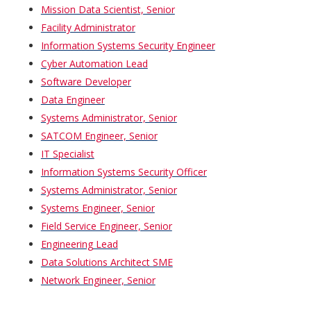
Mission Data Scientist, Senior
Facility Administrator
Information Systems Security Engineer
Cyber Automation Lead
Software Developer
Data Engineer
Systems Administrator, Senior
SATCOM Engineer, Senior
IT Specialist
Information Systems Security Officer
Systems Administrator, Senior
Systems Engineer, Senior
Field Service Engineer, Senior
Engineering Lead
Data Solutions Architect SME
Network Engineer, Senior