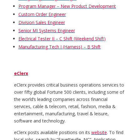
Program Manager – New Product Development
Custom Order Engineer
Division Sales Engineer
Senior MI Systems Engineer
Electrical Tester II – C Shift (Weekend Shift)
Manufacturing Tech I (Harness) – B Shift
eClerx
eClerx provides critical business operations services to
over fifty global Fortune 500 clients, including some of
the world’s leading companies across financial
services, cable & telecom, retail, fashion, media &
entertainment, manufacturing, travel & leisure,
software and technology.
eClerx posts available positions on its
website
. To find
local jobs, search by “Fayetteville, NC”. Application