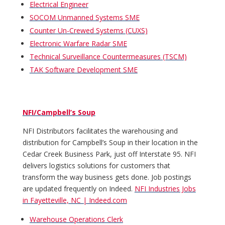
Electrical Engineer
SOCOM Unmanned Systems SME
Counter Un-Crewed Systems (CUXS)
Electronic Warfare Radar SME
Technical Surveillance Countermeasures (TSCM)
TAK Software Development SME
NFI/Campbell’s Soup
NFI Distributors facilitates the warehousing and
distribution for Campbell’s Soup in their location in the
Cedar Creek Business Park, just off Interstate 95. NFI
delivers logistics solutions for customers that
transform the way business gets done. Job postings
are updated frequently on Indeed.
NFI Industries Jobs
in Fayetteville, NC | Indeed.com
Warehouse Operations Clerk