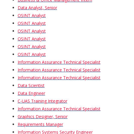
Data Analyst, Senior
OSINT Analyst
OSINT Analyst
OSINT Analyst
OSINT Analyst
OSINT Analyst
OSINT Analyst
Information Assurance Technical Specialist
Information Assurance Technical Specialist
Information Assurance Technical Specialist
Data Scientist
Data Engineer
C-UAS Training Integrator
Information Assurance Technical Specialist
Graphics Designer, Senior
Requirements Manager
Information Systems Security Engineer