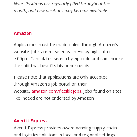
Note: Positions are regularly filled throughout the
month, and new positions may become available.
Amazon
Applications must be made online through Amazon’s
website. Jobs are released each Friday night after
7:00pm. Candidates search by zip code and can choose
the shift that best fits his or her needs.
Please note that applications are only accepted
through Amazon’s job portal on their
website,
amazon.com/flexiblejobs
. Jobs found on sites
like Indeed are not endorsed by Amazon.
Averitt Express
Averitt Express provides award-winning supply-chain
and logistics solutions in local and regional settings.