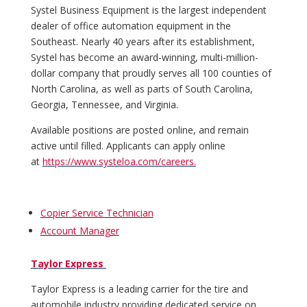
Systel Business Equipment is the largest independent
dealer of office automation equipment in the
Southeast. Nearly 40 years after its establishment,
Systel has become an award-winning, multi-million-
dollar company that proudly serves all 100 counties of
North Carolina, as well as parts of South Carolina,
Georgia, Tennessee, and Virginia.
Available positions are posted online, and remain
active until filled. Applicants can apply online
at
https://www.systeloa.com/careers.
Copier Service Technician
Account Manager
Taylor Express
Taylor Express is a leading carrier for the tire and
automobile industry providing dedicated service on