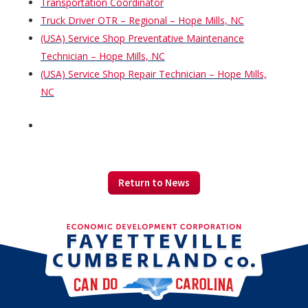
Transportation Coordinator
Truck Driver OTR – Regional – Hope Mills, NC
(USA) Service Shop Preventative Maintenance
Technician – Hope Mills, NC
(USA) Service Shop Repair Technician – Hope Mills,
NC
Return to News