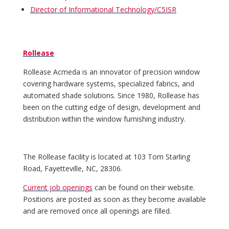
Director of Informational Technology/C5ISR
Rollease
Rollease Acmeda is an innovator of precision window
covering hardware systems, specialized fabrics, and
automated shade solutions. Since 1980, Rollease has
been on the cutting edge of design, development and
distribution within the window furnishing industry.
The Rollease facility is located at 103 Tom Starling
Road, Fayetteville, NC, 28306.
Current job openings
can be found on their website.
Positions are posted as soon as they become available
and are removed once all openings are filled.