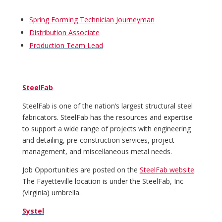
Spring Forming Technician Journeyman
Distribution Associate
Production Team Lead
SteelFab
SteelFab is one of the nation’s largest structural steel
fabricators. SteelFab has the resources and expertise
to support a wide range of projects with engineering
and detailing, pre-construction services, project
management, and miscellaneous metal needs.
Job Opportunities are posted on the
SteelFab website
.
The Fayetteville location is under the SteelFab, Inc
(Virginia) umbrella.
Systel