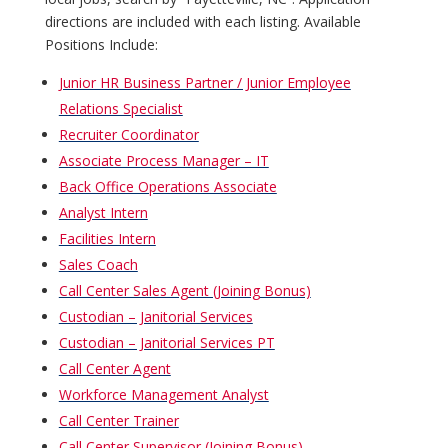
directions are included with each listing. Available
Positions Include:
Junior HR Business Partner / Junior Employee
Relations Specialist
Recruiter Coordinator
Associate Process Manager – IT
Back Office Operations Associate
Analyst Intern
Facilities Intern
Sales Coach
Call Center Sales Agent (Joining Bonus)
Custodian – Janitorial Services
Custodian – Janitorial Services PT
Call Center Agent
Workforce Management Analyst
Call Center Trainer
Call Center Supervisor (Joining Bonus)