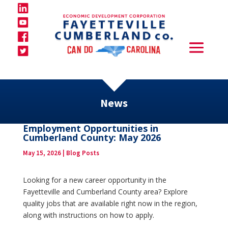
News
Employment Opportunities in
Cumberland County: May 2026
May 15, 2026
|
Blog Posts
Looking for a new career opportunity in the
Fayetteville and Cumberland County area? Explore
quality jobs that are available right now in the region,
along with instructions on how to apply.