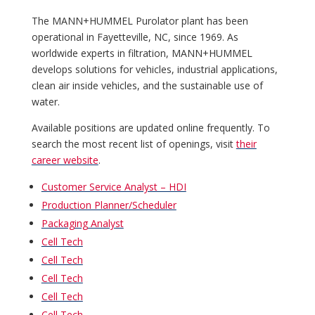
The MANN+HUMMEL Purolator plant has been
operational in Fayetteville, NC, since 1969. As
worldwide experts in filtration, MANN+HUMMEL
develops solutions for vehicles, industrial applications,
clean air inside vehicles, and the sustainable use of
water.
Available positions are updated online frequently. To
search the most recent list of openings, visit
their
career website
.
Customer Service Analyst – HDI
Production Planner/Scheduler
Packaging Analyst
Cell Tech
Cell Tech
Cell Tech
Cell Tech
Cell Tech