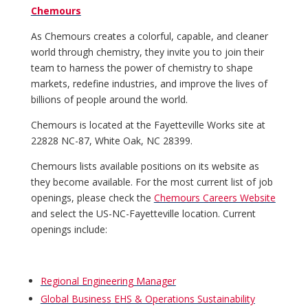
Chemours
As Chemours creates a colorful, capable, and cleaner
world through chemistry, they invite you to join their
team to harness the power of chemistry to shape
markets, redefine industries, and improve the lives of
billions of people around the world.
Chemours is located at the Fayetteville Works site at
22828 NC-87, White Oak, NC 28399.
Chemours lists available positions on its website as
they become available. For the most current list of job
openings, please check the
Chemours Careers Website
and select the US-NC-Fayetteville location. Current
openings include:
Regional Engineering Manager
Global Business EHS & Operations Sustainability