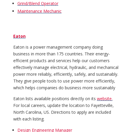
Grind/Blend Operator
Maintenance Mechanic
Eaton
Eaton is a power management company doing
business in more than 175 countries. Their energy-
efficient products and services help our customers
effectively manage electrical, hydraulic, and mechanical
power more reliably, efficiently, safely, and sustainably.
They give people tools to use power more efficiently,
which helps companies do business more sustainably
Eaton lists available positions directly on its
website.
For local careers, update the location to Fayetteville,
North Carolina, US. Directions to apply are included
with each listing.
Design Engineering Manager