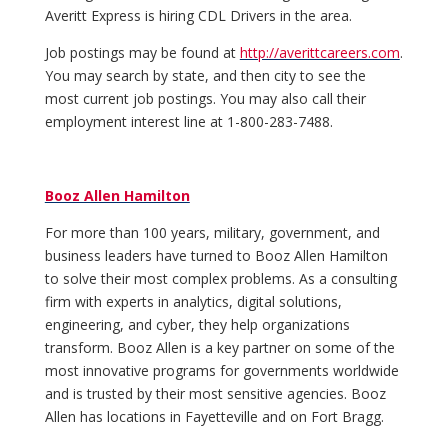
Averitt Express is hiring CDL Drivers in the area.
Job postings may be found at
http://averittcareers.com
.
You may search by state, and then city to see the
most current job postings. You may also call their
employment interest line at 1-800-283-7488.
Booz Allen Hamilton
For more than 100 years, military, government, and
business leaders have turned to Booz Allen Hamilton
to solve their most complex problems. As a consulting
firm with experts in analytics, digital solutions,
engineering, and cyber, they help organizations
transform. Booz Allen is a key partner on some of the
most innovative programs for governments worldwide
and is trusted by their most sensitive agencies. Booz
Allen has locations in Fayetteville and on Fort Bragg.