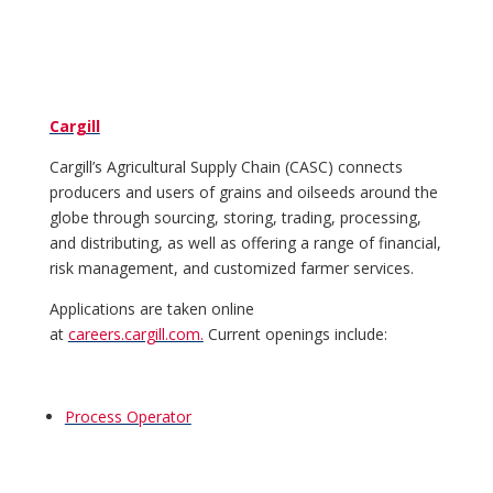
Cargill
Cargill’s Agricultural Supply Chain (CASC) connects
producers and users of grains and oilseeds around the
globe through sourcing, storing, trading, processing,
and distributing, as well as offering a range of financial,
risk management, and customized farmer services.
Applications are taken online
at
careers.cargill.com.
Current openings include:
Process Operator