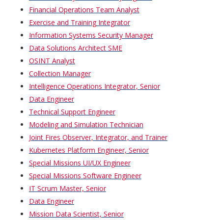
Financial Operations Team Analyst
Exercise and Training Integrator
Information Systems Security Manager
Data Solutions Architect SME
OSINT Analyst
Collection Manager
Intelligence Operations Integrator, Senior
Data Engineer
Technical Support Engineer
Modeling and Simulation Technician
Joint Fires Observer, Integrator, and Trainer
Kubernetes Platform Engineer, Senior
Special Missions UI/UX Engineer
Special Missions Software Engineer
IT Scrum Master, Senior
Data Engineer
Mission Data Scientist, Senior