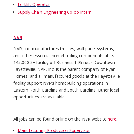
Forklift Operator
Supply Chain Engineering Co-op Intern
NVR
NVR, Inc. manufactures trusses, wall panel systems,
and other essential homebuilding components at its
145,000 SF facility off Business I-95 near Downtown
Fayetteville. NVR, Inc. is the parent company of Ryan
Homes, and all manufactured goods at the Fayetteville
facility support NVR’s homebuilding operations in
Eastern North Carolina and South Carolina. Other local
opportunities are available.
All jobs can be found online on the NVR website
here
.
Manufacturing Production Supervisor