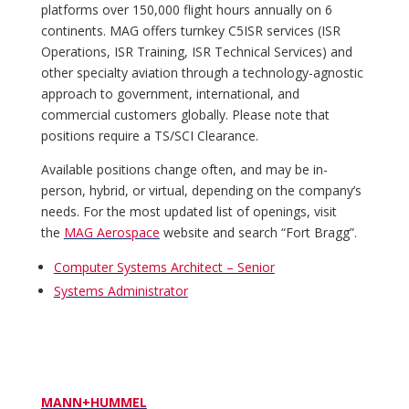
platforms over 150,000 flight hours annually on 6
continents. MAG offers turnkey C5ISR services (ISR
Operations, ISR Training, ISR Technical Services) and
other specialty aviation through a technology-agnostic
approach to government, international, and
commercial customers globally. Please note that
positions require a TS/SCI Clearance.
Available positions change often, and may be in-
person, hybrid, or virtual, depending on the company’s
needs. For the most updated list of openings, visit
the
MAG Aerospace
website and search “Fort Bragg”.
Computer Systems Architect – Senior
Systems Administrator
MANN+HUMMEL