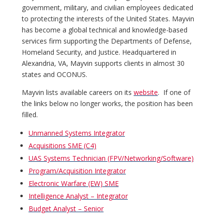
government, military, and civilian employees dedicated
to protecting the interests of the United States. Mayvin
has become a global technical and knowledge-based
services firm supporting the Departments of Defense,
Homeland Security, and Justice. Headquartered in
Alexandria, VA, Mayvin supports clients in almost 30
states and OCONUS.
Mayvin lists available careers on its
website
. If one of
the links below no longer works, the position has been
filled.
Unmanned Systems Integrator
Acquisitions SME (C4)
UAS Systems Technician (FPV/Networking/Software)
Program/Acquisition Integrator
Electronic Warfare (EW) SME
Intelligence Analyst – Integrator
Budget Analyst – Senior