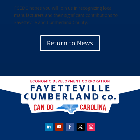
FCEDC hopes you will join us in recognizing local
manufacturers and their significant contributions to
Fayetteville and Cumberland County.
Return to News