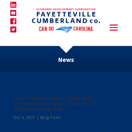
News
Local Manufacturers Meet with
Cumberland County Students on
Manufacturing Day
Oct 4, 2021
|
Blog Posts