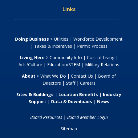
Links
Doing Business
>
Utilities
|
Workforce Development
|
Taxes & Incentives
|
Permit Process
Living Here
>
Community Info
|
Cost of Living
|
Arts/Culture
|
Education/STEM
|
Military Relations
About
>
What We Do
|
Contact Us
|
Board of
Directors
|
Staff
|
Careers
Sites & Buildings
|
Location Benefits
|
Industry
Support
|
Data & Downloads
|
News
Board Resources
|
Board Member Login
Sitemap