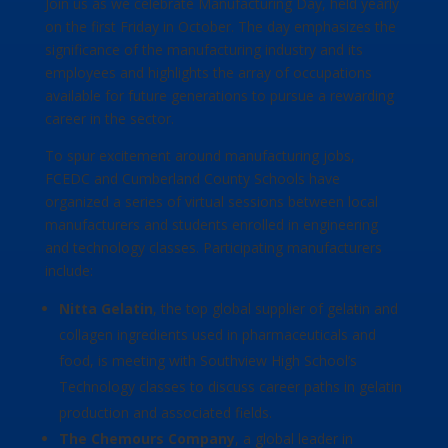
Join us as we celebrate Manufacturing Day, held yearly
on the first Friday in October. The day emphasizes the
significance of the manufacturing industry and its
employees and highlights the array of occupations
available for future generations to pursue a rewarding
career in the sector.
To spur excitement around manufacturing jobs,
FCEDC and Cumberland County Schools have
organized a series of virtual sessions between local
manufacturers and students enrolled in engineering
and technology classes. Participating manufacturers
include:
Nitta Gelatin
, the top global supplier of gelatin and
collagen ingredients used in pharmaceuticals and
food, is meeting with Southview High School’s
Technology classes to discuss career paths in gelatin
production and associated fields.
The Chemours Company
, a global leader in