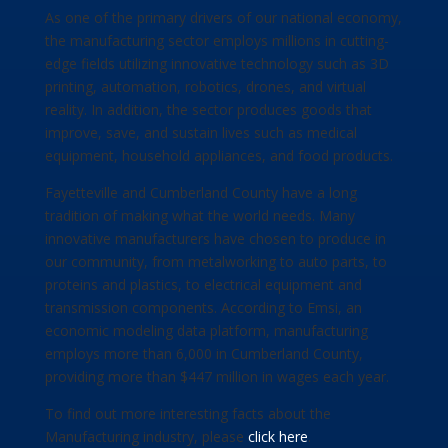
As one of the primary drivers of our national economy,
the manufacturing sector employs millions in cutting-
edge fields utilizing innovative technology such as 3D
printing, automation, robotics, drones, and virtual
reality. In addition, the sector produces goods that
improve, save, and sustain lives such as medical
equipment, household appliances, and food products.
Fayetteville and Cumberland County have a long
tradition of making what the world needs. Many
innovative manufacturers have chosen to produce in
our community, from metalworking to auto parts, to
proteins and plastics, to electrical equipment and
transmission components. According to Emsi, an
economic modeling data platform, manufacturing
employs more than 6,000 in Cumberland County,
providing more than $447 million in wages each year.
To find out more interesting facts about the
Manufacturing industry, please
click here
.