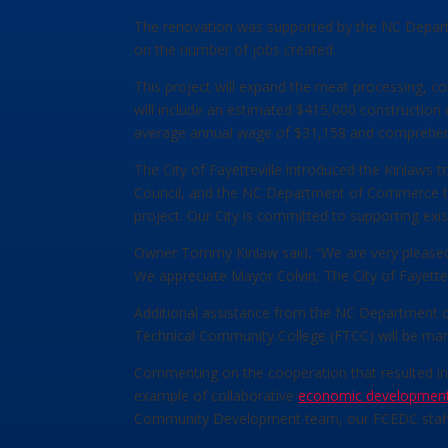
The renovation was supported by the NC Depart
on the number of jobs created.
This project will expand the meat processing, co
will include an estimated $415,000 construction 
average annual wage of $31,158 and comprehen
The City of Fayetteville introduced the Kinlaws 
Council, and the NC Department of Commerce to 
project. Our City is committed to supporting exi
Owner Tommy Kinlaw said, “We are very pleased th
We appreciate Mayor Colvin, The City of Fayettev
Additional assistance from the NC Department o
Technical Community College (FTCC) will be man
Commenting on the cooperation that resulted in t
example of collaborative
economic developmen
Community Development team, our FCEDC staff, 