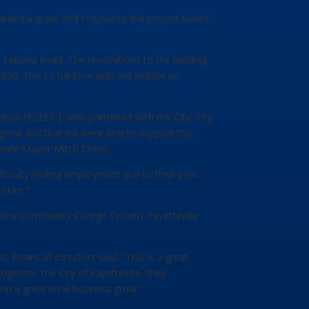
ded a grant of $110,000 to the project based
02 Sapona Road. The renovations to the building
00. The 11 full-time jobs will include an
tion (FCEDC) who partnered with the City, City
grow and that we were able to support this
ville Mayor Mitch Colvin.
ficulty finding employment due to their past.
start.”
lina Community College System. Fayetteville
C Board of Directors said, “This is a great
ether, the City of Fayetteville, their
 a great local business grow.”