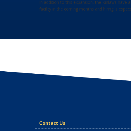
In addition to this expansion, the Kinlaws have 
facility in the coming months and hiring is expec
Contact Us