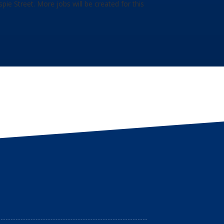
ie Street. More jobs will be created for this