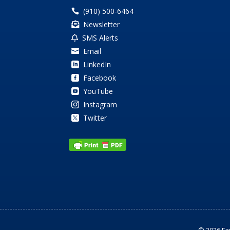
(910) 500-6464

Newsletter

SMS Alerts

Email

LinkedIn

Facebook

YouTube

Instagram

Twitter
