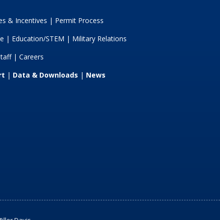
s & Incentives
|
Permit Process
re
|
Education/STEM
|
Military Relations
taff
|
Careers
rt
|
Data & Downloads
|
News