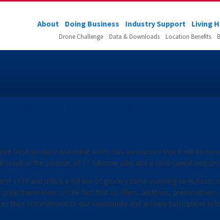
About
Doing Business
Industry Support
Living 
Drone Challenge
Data & Downloads
Location Benefits
B
nnounces Expansion Project
ated fresh produce and meat store, has announced that it will be mo
ill result in the creation of 11 full-time jobs and a total capital inves
 in 1979 and offers a full line of grocery items including farm fresh, 
pride themselves on the fact that no fillers, additives, preservatives
tes their commitment to our community and actively participates in 