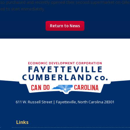
also purchased and recently opened their second supermarket on Gillesp
ted to start immediately.
Return to News
611 W. Russell Street | Fayetteville, North Carolina 28301
Links