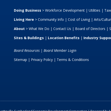
Doing Business
>
Workforce Development
|
Utilities
|
Taxe
Living Here
>
Community Info
|
Cost of Living
|
Arts/Cultu
About
>
What We Do
|
Contact Us
|
Board of Directors
|
S
Sites & Buildings
|
Location Benefits
|
Industry Suppo
Board Resources
|
Board Member Login
Sitemap
| Privacy Policy |
Terms & Conditions