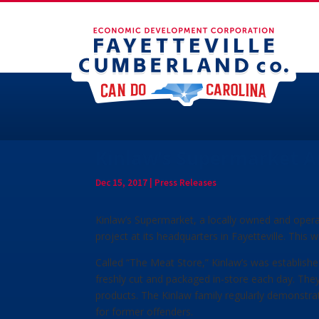
Kinlaw’s Supermarket A
Dec 15, 2017
|
Press Releases
Kinlaw’s Supermarket, a locally owned and oper
project at its headquarters in Fayetteville. This w
Called “The Meat Store,” Kinlaw’s was established
freshly cut and packaged in-store each day. They 
products. The Kinlaw family regularly demonstra
for former offenders.