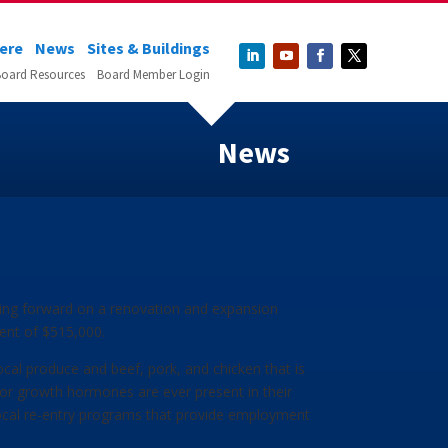
Here
News
Sites & Buildings
oard Resources
Board Member Login
News
ving forward on a renovation and expansion
tment of $515,000.
local produce and beef, pork, and chicken that is
, or growth hormones are ever present in their
local re-entry programs that provide employment