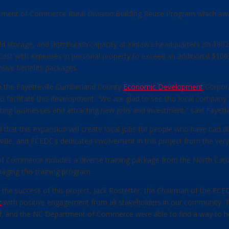
ment of Commerce Rural Division Building Reuse Program which awar
ld storage, and distribution capacity at Kinlaw’s headquarters on 18
cost with expenses in personal property to exceed an additional $100,0
sive benefits packages.
to the Fayetteville Cumberland County
Economic Development
Corpora
facilitate this development. “We are glad to see this local company 
sting businesses and attracting new jobs and investment,” said Fayette
at this expansion will create local jobs for people who have had dif
ille, and FCEDC’s dedicated involvement in this project from the very 
f Commerce includes a diverse training package from the North Caro
aging this training program.
he success of this project, Jack Rostetter, the Chairman of the FCED
t
with positive engagement from all stakeholders in our community. Tog
and the NC Department of Commerce were able to find a way to help