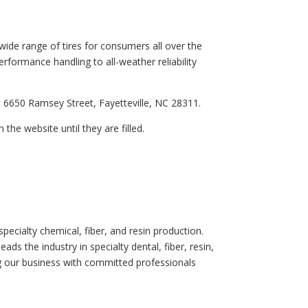
wide range of tires for consumers all over the
erformance handling to all-weather reliability
t 6650 Ramsey Street, Fayetteville, NC 28311.
 the website until they are filled.
pecialty chemical, fiber, and resin production.
ds the industry in specialty dental, fiber, resin,
g our business with committed professionals