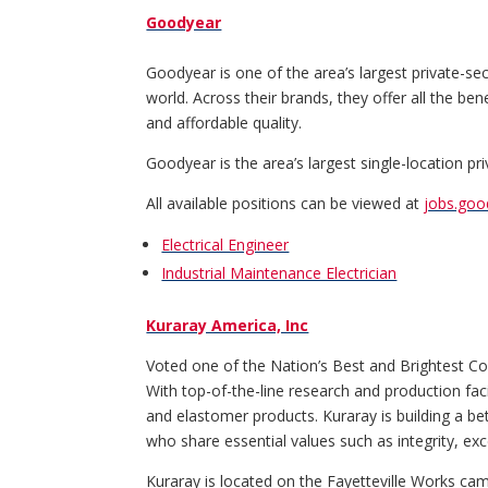
Goodyear
Goodyear is one of the area’s largest private-se
world. Across their brands, they offer all the be
and affordable quality.
Goodyear is the area’s largest single-location p
All available positions can be viewed at
jobs.go
Electrical Engineer
Industrial Maintenance Electrician
Kuraray America, Inc
Voted one of the Nation’s Best and Brightest Comp
With top-of-the-line research and production faci
and elastomer products. Kuraray is building a 
who share essential values such as integrity, ex
Kuraray is located on the Fayetteville Works ca