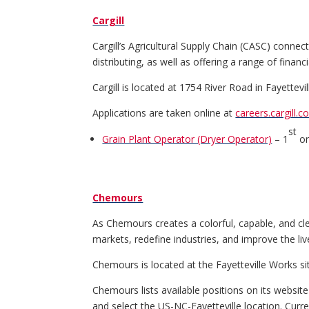
Cargill
Cargill’s Agricultural Supply Chain (CASC) conne
distributing, as well as offering a range of fina
Cargill is located at 1754 River Road in Fayettevil
Applications are taken online at
careers.cargill.c
st
Grain Plant Operator (Dryer Operator)
– 1
or
Chemours
As Chemours creates a colorful, capable, and cl
markets, redefine industries, and improve the liv
Chemours is located at the Fayetteville Works s
Chemours lists available positions on its websit
and select the US-NC-Fayetteville location. Curr