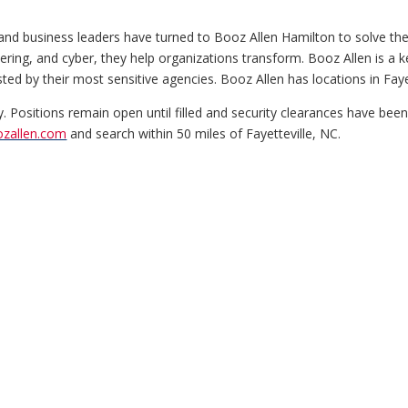
and business leaders have turned to Booz Allen Hamilton to solve th
ineering, and cyber, they help organizations transform. Booz Allen is 
d by their most sensitive agencies. Booz Allen has locations in Faye
y. Positions remain open until filled and security clearances have bee
ozallen.com
and search within 50 miles of Fayetteville, NC.