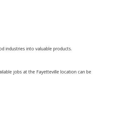
od industries into valuable products.
ailable jobs at the Fayetteville location can be