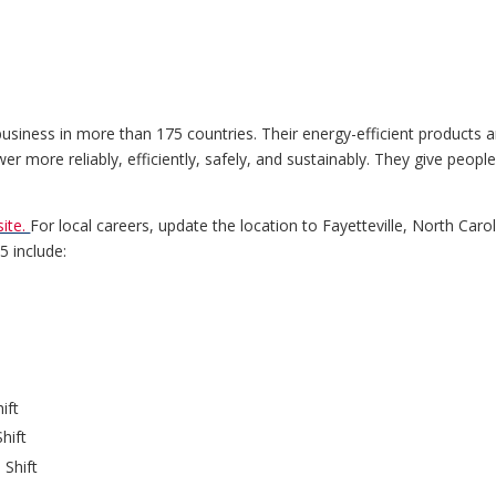
ness in more than 175 countries. Their energy-efficient products an
r more reliably, efficiently, safely, and sustainably. They give peopl
ite.
For local careers, update the location to Fayetteville, North Carol
25 include:
ift
hift
 Shift