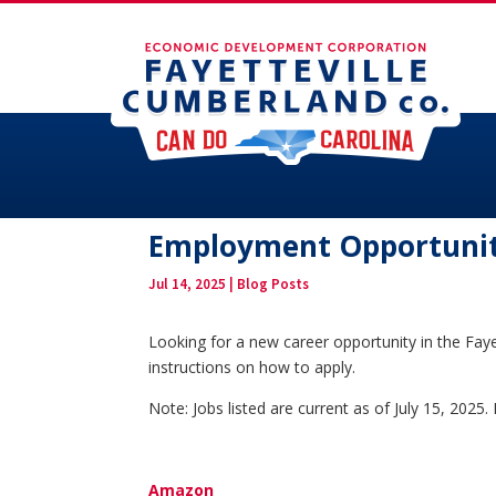
Employment Opportuniti
Jul 14, 2025
|
Blog Posts
Looking for a new career opportunity in the Faye
instructions on how to apply.
Note: Jobs listed are current as of July 15, 202
Amazon