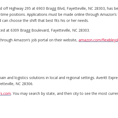
d off Highway 295 at 6903 Bragg Blvd, Fayetteville, NC 28303, has begun 
-time positions. Applications must be made online through Amazon’s w
can choose the shift that best fits his or her needs.
ted at 6309 Bragg Boulevard, Fayetteville, NC 28303.
 through Amazon’s job portal on their website,
amazon.com/flexiblejo
n and logistics solutions in local and regional settings. Averitt Expres
etteville, NC 28306.
ers.com
. You may search by state, and then city to see the most curren