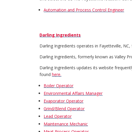
Automation and Process Control Engineer
Darling Ingredients
Darling Ingredients operates in Fayetteville, NC
Darling Ingredients, formerly known as Valley Pro
Darling Ingredients updates its website frequently.
found
here.
Boiler Operator
Environmental Affairs Manager
Evaporator Operator
Grind/Blend Operator
Lead Operator
Maintenance Mechanic
Meat Process Operator