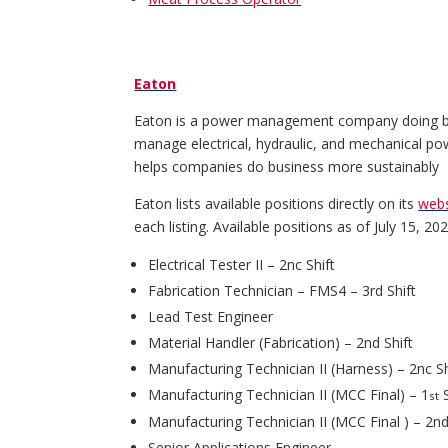
Eaton
Eaton is a power management company doing busi
manage electrical, hydraulic, and mechanical powe
helps companies do business more sustainably
Eaton lists available positions directly on its
webs
each listing. Available positions as of July 15, 20
Electrical Tester II – 2nc Shift
Fabrication Technician – FMS4 – 3rd Shift
Lead Test Engineer
Material Handler (Fabrication) – 2nd Shift
Manufacturing Technician II (Harness) – 2nc Sh
Manufacturing Technician II (MCC Final) – 1
S
st
Manufacturing Technician II (MCC Final ) – 2nd
Senior Applications Engineer