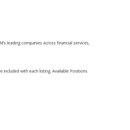
rld’s leading companies across financial services,
re included with each listing. Available Positions