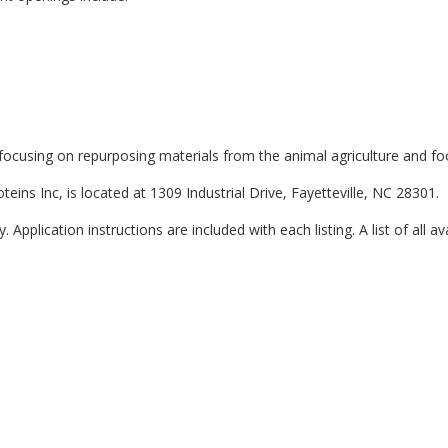
, focusing on repurposing materials from the animal agriculture and fo
teins Inc, is located at 1309 Industrial Drive, Fayetteville, NC 28301.
 Application instructions are included with each listing. A list of all av