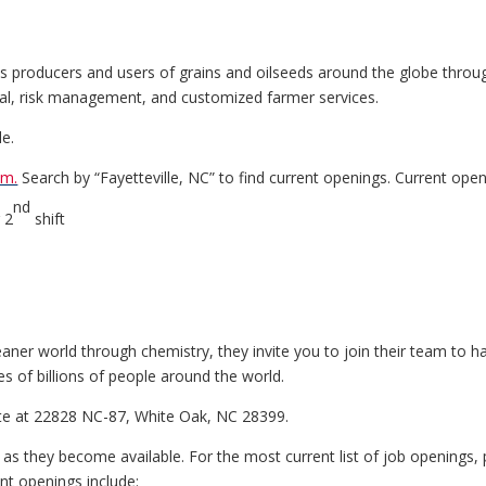
cts producers and users of grains and oilseeds around the globe throug
ncial, risk management, and customized farmer services.
le.
om.
Search by “Fayetteville, NC” to find current openings. Current open
nd
 2
shift
eaner world through chemistry, they invite you to join their team to 
es of billions of people around the world.
ite at 22828 NC-87, White Oak, NC 28399.
e as they become available. For the most current list of job openings,
ent openings include: