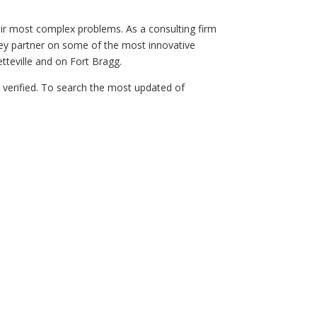
eir most complex problems. As a consulting firm
a key partner on some of the most innovative
tteville and on Fort Bragg.
n verified. To search the most updated of