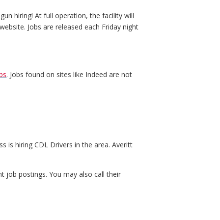
hiring! At full operation, the facility will
ebsite. Jobs are released each Friday night
bs
. Jobs found on sites like Indeed are not
s is hiring CDL Drivers in the area. Averitt
t job postings. You may also call their