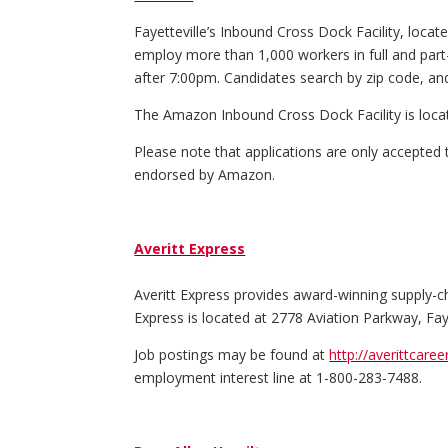
Fayetteville’s Inbound Cross Dock Facility, locate
employ more than 1,000 workers in full and part
after 7:00pm. Candidates search by zip code, and 
The Amazon Inbound Cross Dock Facility is loca
Please note that applications are only accepted
endorsed by Amazon.
Averitt Express
Averitt Express provides award-winning supply-chai
Express is located at 2778 Aviation Parkway, Fay
Job postings may be found at
http://averittcare
employment interest line at 1-800-283-7488.