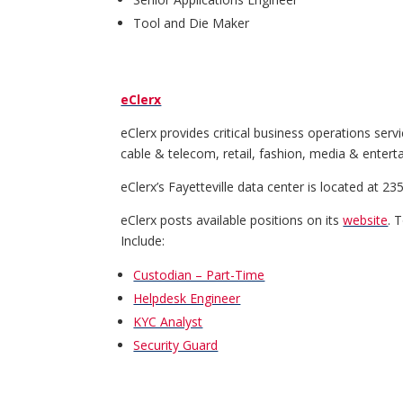
Tool and Die Maker
eClerx
eClerx provides critical business operations serv
cable & telecom, retail, fashion, media & entert
eClerx’s Fayetteville data center is located at 
eClerx posts available positions on its
website
. 
Include:
Custodian – Part-Time
Helpdesk Engineer
KYC Analyst
Security Guard