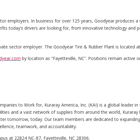
ctor employers. In business for over 125 years, Goodyear produces a 
nefits today’s drivers are looking for, from innovative technology and p
rivate sector employer. The Goodyear Tire & Rubber Plant is located a
odyear.com
by location as “Fayetteville, NC”. Positions remain active on
anies to Work for, Kuraray America, Inc. (KAI) is a global leader in s
lities and a vast network of supplies from around the world, Kuraray lea
better tomorrow, today. Our team members are dedicated to expandin
cellence, teamwork, and accountability.
mpus at 22824 NC-87, Fayetteville, NC 28306.