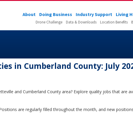
About
Doing Business
Industry Support
Living 
Drone Challenge
Data & Downloads
Location Benefits
B
es in Cumberland County: July 20
tteville and Cumberland County area? Explore quality jobs that are ava
5. Positions are regularly filled throughout the month, and new positi