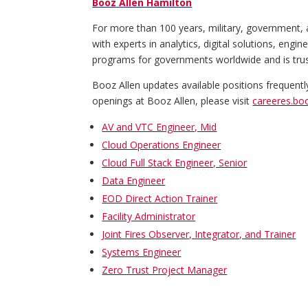
Booz Allen Hamilton
For more than 100 years, military, government, 
with experts in analytics, digital solutions, eng
programs for governments worldwide and is truste
Booz Allen updates available positions frequentl
openings at Booz Allen, please visit
careeres.bo
AV and VTC Engineer, Mid
Cloud Operations Engineer
Cloud Full Stack Engineer, Senior
Data Engineer
EOD Direct Action Trainer
Facility Administrator
Joint Fires Observer, Integrator, and Trainer
Systems Engineer
Zero Trust Project Manager