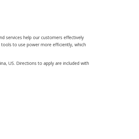
d services help our customers effectively
e tools to use power more efficiently, which
ina, US. Directions to apply are included with