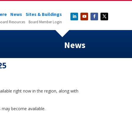
Here
News
Sites & Buildings
oard Resources
Board Member Login
News
25
ilable right now in the region, along with
ons may become available.