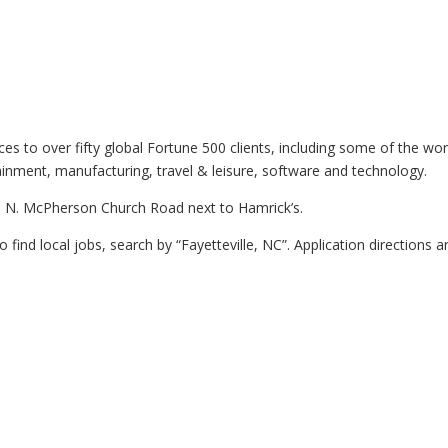
ices to over fifty global Fortune 500 clients, including some of the wo
ainment, manufacturing, travel & leisure, software and technology.
235 N. McPherson Church Road next to Hamrick’s.
To find local jobs, search by “Fayetteville, NC”. Application directions a