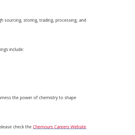
h sourcing, storing, trading, processing, and
ings include:
harness the power of chemistry to shape
 please check the
Chemours Careers Website