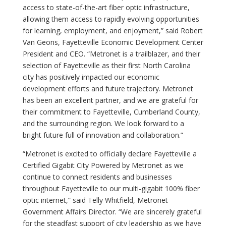
access to state-of-the-art fiber optic infrastructure,
allowing them access to rapidly evolving opportunities
for learning, employment, and enjoyment,” said Robert
Van Geons, Fayetteville Economic Development Center
President and CEO. “Metronet is a trailblazer, and their
selection of Fayetteville as their first North Carolina
city has positively impacted our economic
development efforts and future trajectory. Metronet
has been an excellent partner, and we are grateful for
their commitment to Fayetteville, Cumberland County,
and the surrounding region. We look forward to a
bright future full of innovation and collaboration.”
“Metronet is excited to officially declare Fayetteville a
Certified Gigabit City Powered by Metronet as we
continue to connect residents and businesses
throughout Fayetteville to our multi-gigabit 100% fiber
optic internet,” said Telly Whitfield, Metronet
Government Affairs Director. “We are sincerely grateful
for the steadfast support of city leadership as we have