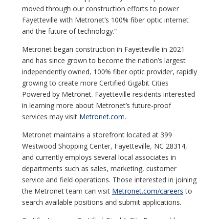
moved through our construction efforts to power
Fayetteville with Metronet’s 100% fiber optic internet
and the future of technology.”
Metronet began construction in Fayetteville in 2021
and has since grown to become the nation’s largest
independently owned, 100% fiber optic provider, rapidly
growing to create more Certified Gigabit Cities
Powered by Metronet. Fayetteville residents interested
in learning more about Metronet’s future-proof
services may visit
Metronet.com
.
Metronet maintains a storefront located at 399
Westwood Shopping Center, Fayetteville, NC 28314,
and currently employs several local associates in
departments such as sales, marketing, customer
service and field operations. Those interested in joining
the Metronet team can visit
Metronet.com/careers
to
search available positions and submit applications.