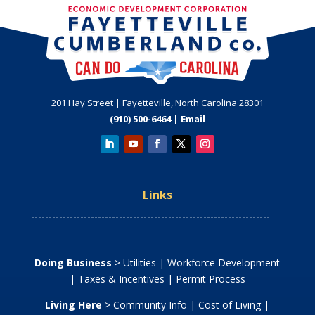
201 Hay Street | Fayetteville, North Carolina 28301
(910) 500-6464 |
Email
Links
Doing Business
>
Utilities
|
Workforce Development
|
Taxes & Incentives
|
Permit Process
Living Here
>
Community Info
|
Cost of Living
|