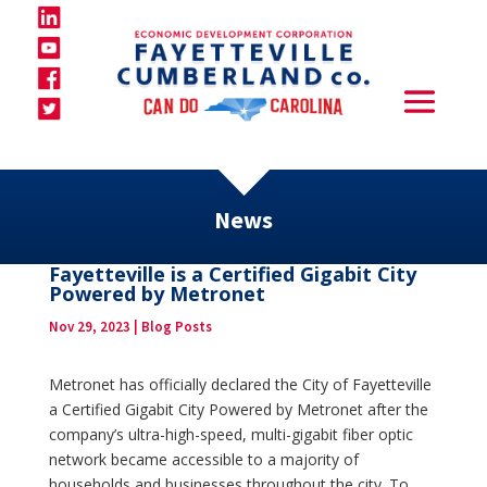
News
Fayetteville is a Certified Gigabit City
Powered by Metronet
Nov 29, 2023
|
Blog Posts
Metronet has officially declared the City of Fayetteville
a Certified Gigabit City Powered by Metronet after the
company’s ultra-high-speed, multi-gigabit fiber optic
network became accessible to a majority of
households and businesses throughout the city. To