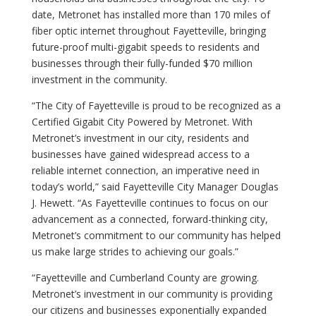
date, Metronet has installed more than 170 miles of
fiber optic internet throughout Fayetteville, bringing
future-proof multi-gigabit speeds to residents and
businesses through their fully-funded $70 million
investment in the community.
“The City of Fayetteville is proud to be recognized as a
Certified Gigabit City Powered by Metronet. With
Metronet’s investment in our city, residents and
businesses have gained widespread access to a
reliable internet connection, an imperative need in
today’s world,” said Fayetteville City Manager Douglas
J. Hewett. “As Fayetteville continues to focus on our
advancement as a connected, forward-thinking city,
Metronet’s commitment to our community has helped
us make large strides to achieving our goals.”
“Fayetteville and Cumberland County are growing.
Metronet’s investment in our community is providing
our citizens and businesses exponentially expanded