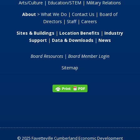
Arts/Culture
|
Education/STEM
|
Military Relations
About
>
What We Do
|
Contact Us
|
Board of
Directors
|
Staff
|
Careers
Sites & Buildings
|
Location Benefits
|
Industry
Support
|
Data & Downloads
|
News
Board Resources
|
Board Member Login
Sitemap
© 2025 Fayetteville Cumberland Economic Development