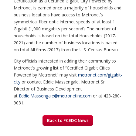
Certification as a Certified Gigabit City Powered by
Metronet is earned once a majority of households and
business locations have access to Metronet’s
symmetrical fiber optic internet speeds of at least 1
Gigabit (1,000 megabits per second). The number of
households is based on the total Households (2017-
2021) and the number of business locations is based
on total All firms (2017) from the U.S. Census Bureau.
City officials interested in adding their community to
Metronet’s growing list of “Certified Gigabit Cities
Powered by Metronet” may visit
metronet.com/gigabit-
city
or contact Eddie Massengale, Metronet Sr.
Director of Business Development
at
Eddie.Massengale@metronetinc.com
or at 423-280-
9031.
Back to FCEDC News