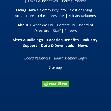
|
Taxes & Incentives
|
Permit Process
Living Here
>
Community Info
|
Cost of Living
|
Arts/Culture
|
Education/STEM
|
Military Relations
About
>
What We Do
|
Contact Us
|
Board of
Directors
|
Staff
|
Careers
Sites & Buildings
|
Location Benefits
|
Industry
Support
|
Data & Downloads
|
News
Board Resources
|
Board Member Login
Sitemap