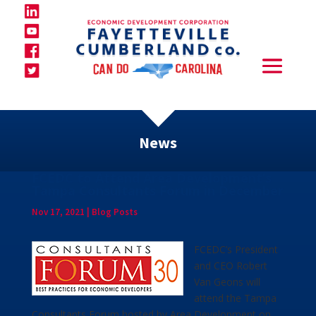
News
FCEDC to Attend Area Development’s
Tampa Consultants Forum in December
Nov 17, 2021
|
Blog Posts
FCEDC’s President
and CEO Robert
Van Geons will
attend the Tampa
Consultants Forum hosted by Area Development on