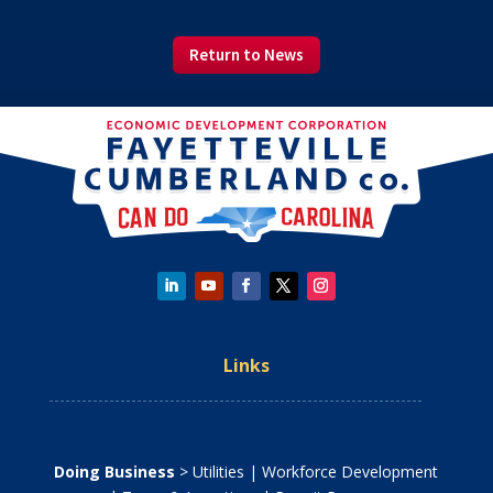
Return to News
Links
Doing Business
>
Utilities
|
Workforce Development