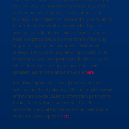
Dec. 6-8, 2021. Van Geons will promote Fayetteville
and Cumberland County as ideal locations to do
business. The program will provide the opportunity to
hear from and network with twenty leading site
selection consultants and industry experts who will
head an agenda focused on the trends influencing
corporate location and economic development
strategy. The Forum’s programming consists of 30-
minute sessions, ending with roundtable discussions
where attendees can engage face to face with
speakers. Learn more about the event
here
.
Area Development is a leading resource for site
selection and facility planning. Their editorial coverage
and events provide valuable information pertinent to
the key factors, issues and criteria that affect a
successful corporate location decision. Learn more
about Area Development
here
.