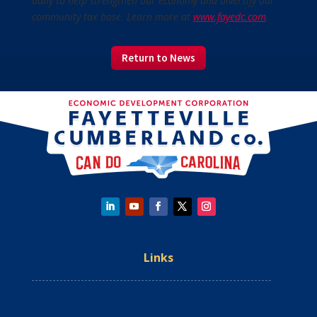
daily to help strengthen our economy and diversify our
community tax base. Learn more at
www.fayedc.com
.
Return to News
Links