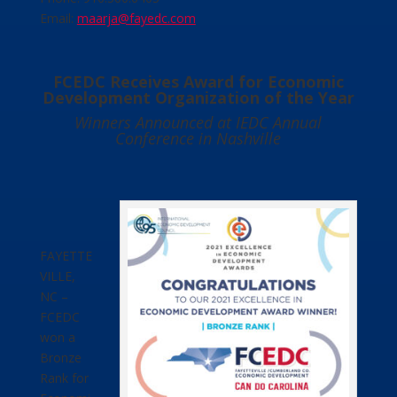
Email:
maarja@fayedc.com
FCEDC Receives Award for Economic
Development Organization of the Year
Winners Announced at IEDC Annual
Conference in Nashville
FAYETTE
VILLE,
NC –
FCEDC
won a
Bronze
Rank for