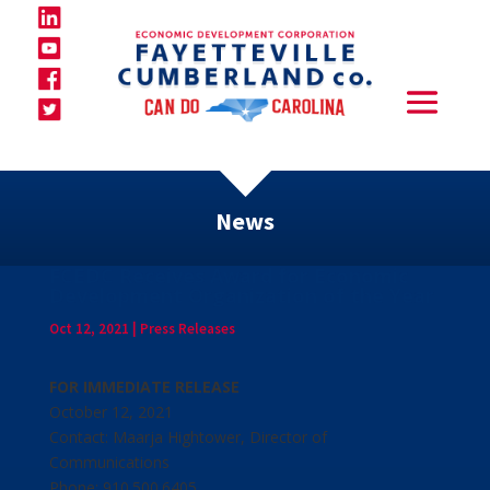
News
FCEDC Receives Award for Economic
Development Organization of the Year
Oct 12, 2021
|
Press Releases
FOR IMMEDIATE RELEASE
October 12, 2021
Contact: Maarja Hightower, Director of
Communications
Phone: 910.500.6405