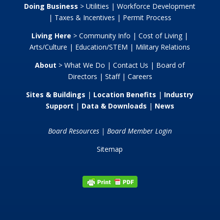
Doing Business
>
Utilities
|
Workforce Development
|
Taxes & Incentives
|
Permit Process
Living Here
>
Community Info
|
Cost of Living
|
Arts/Culture
|
Education/STEM
|
Military Relations
About
>
What We Do
|
Contact Us
|
Board of
Directors
|
Staff
|
Careers
Sites & Buildings
|
Location Benefits
|
Industry
Support
|
Data & Downloads
|
News
Board Resources
|
Board Member Login
Sitemap