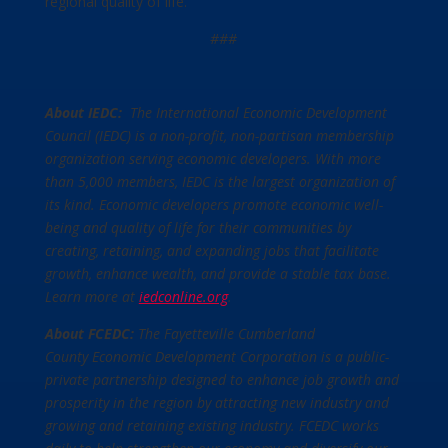
regional quality of life.”
###
About IEDC:
The International Economic Development
Council (IEDC) is a non-profit, non-partisan membership
organization serving economic developers. With more
than 5,000 members, IEDC is the largest organization of
its kind. Economic developers promote economic well-
being and quality of life for their communities by
creating, retaining, and expanding jobs that facilitate
growth, enhance wealth, and provide a stable tax base.
Learn more at
iedconline.org
.
About FCEDC:
The Fayetteville Cumberland
County Economic Development Corporation is a public-
private partnership designed to enhance job growth and
prosperity in the region by attracting new industry and
growing and retaining existing industry. FCEDC works