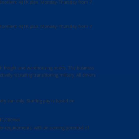
, Excellent 401K plan. Monday-Thursday from 7
, Excellent 401K plan. Monday-Thursday from 7
h freight and warehousing needs. The business
ly recruiting transitioning military. All drivers
dry van only. Starting pay is based on
 $1,000/wk.
mer requirements; with an earning potential of