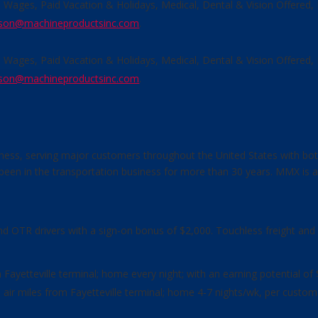
e Wages, Paid Vacation & Holidays, Medical, Dental & Vision Offered
son@machineproductsinc.com
.
e Wages, Paid Vacation & Holidays, Medical, Dental & Vision Offered
son@machineproductsinc.com
.
ess, serving major customers throughout the United States with bot
en in the transportation business for more than 30 years. MMX is active
and OTR drivers with a sign-on bonus of $2,000. Touchless freight and 
om Fayetteville terminal; home every night; with an earning potential of
0+ air miles from Fayetteville terminal; home 4-7 nights/wk, per custo