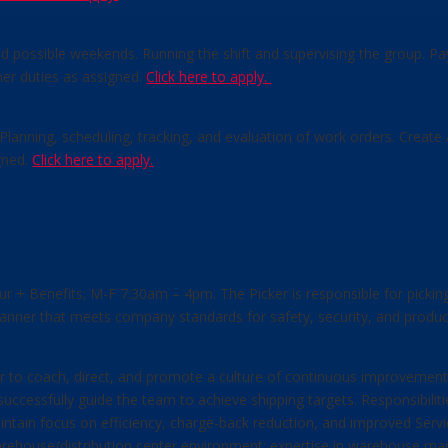
nd possible weekends. Running the shift and supervising the group. P
her duties as assigned.
Click here to apply.
. Planning, scheduling, tracking, and evaluation of work orders. Crea
gned.
Click here to apply.
hour + Benefits; M-F 7:30am – 4pm. The Picker is responsible for picki
 manner that meets company standards for safety, security, and product
er to coach, direct, and promote a culture of continuous improvements
 successfully guide the team to achieve shipping targets. Responsibilit
ntain focus on efficiency, charge-back reduction, and improved Service
warehouse/distribution center environment; expertise in warehouse m