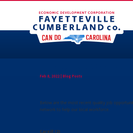
Employment Opportuniti
Feb 8, 2022
|
Blog Posts
Below are the most recent quality job opportuni
network to help our local workforce.
Cargill (2)