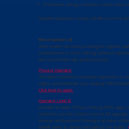
OTR drivers (Hiring 3-4 drivers): Home every 
Qualified applicants should call Allison at 910-
Nitta Gelatin (4)
Nitta Gelatin has been providing the highest qua
establishment in 1979. Utilizing technical exper
and consistently high-quality products.
Process Operator
One year of previous sanitation experience is a p
nights, and weekends on a rotating shift schedul
Click here to apply.
Operator Level IV
Available to work 12-hour rotating shifts, days,
certified to run the control room at full capacit
achieve certification of training in all areas of
forklift (forks & clamps) throughout the facility.