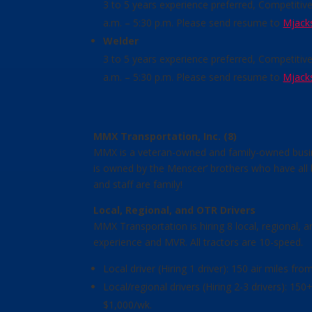
3 to 5 years experience preferred, Competitiv
a.m. – 5:30 p.m. Please send resume to
Mjack
Welder
3 to 5 years experience preferred, Competitiv
a.m. – 5:30 p.m. Please send resume to
Mjack
MMX Transportation, Inc. (8)
MMX is a veteran-owned and family-owned busin
is owned by the Menscer’ brothers who have all be
and staff are family!
Local, Regional, and OTR Drivers
MMX Transportation is hiring 8 local, regional, 
experience and MVR. All tractors are 10-speed.
Local driver (Hiring 1 driver): 150 air miles fr
Local/regional drivers (Hiring 2-3 drivers): 15
$1,000/wk.