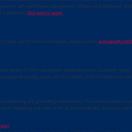
perience with warehouse management software and databases, leadersh
s is preferred.
Click here to apply.
d. To apply and for more information, please contact
aromaine@smithf
dent dealer of office automation equipment in the Southeast. Nearly 
ompany that proudly serves all 100 counties of North Carolina as well
r prospecting and generating new business. This position requires col
ducts marketing and sales of Ricoh, Konica Minolta, Panasonic and H
Time)