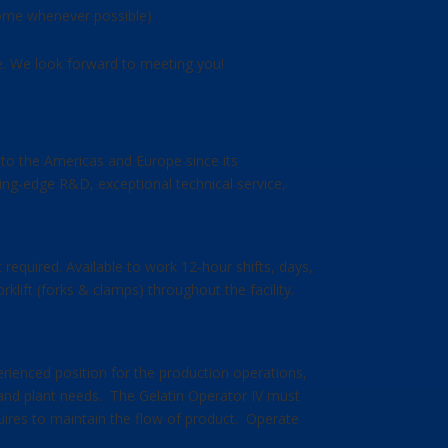
 home whenever possible)
le. We look forward to meeting you!
s to the Americas and Europe since its
ing-edge R&D, exceptional technical service,
 required. Available to work 12-hour shifts, days,
klift (forks & clamps) throughout the facility.
erienced position for the production operations,
ng and plant needs. The Gelatin Operator IV must
equires to maintain the flow of product. Operate