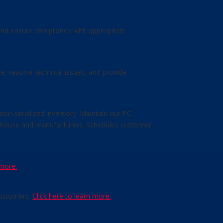
 and ensure compliance with appropriate
, resolve technical issues, and provide
non-serialized inventory. Maintain our PC
arehouse and manufacturers. Schedules customer
 more.
customers.
Click here to learn more.