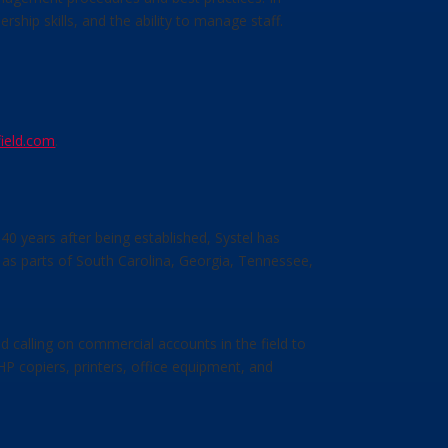
ip skills, and the ability to manage staff.
ield.com
.
40 years after being established, Systel has
 as parts of South Carolina, Georgia, Tennessee,
d calling on commercial accounts in the field to
P copiers, printers, office equipment, and