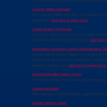
This position will provide technical phone suppo
Contract Billing Specialist
The Contract Billing Specialists coordinate and 
regulations.
Click here to learn more.
Copier Service Technician
The Copier Service Technicians maintain a terri
customers with training and support.
Click here 
Greensboro Inventory Control Administrative Cle
Provide Administrative Support to a Regional Ser
database of all inventories equipment. Handles
deliveries and pick-ups.
Click here to learn more.
Hickory/Asheville Delivery Driver
The delivery driver must have a good driving rec
Leasing Assistant
The Leasing Assistant provides support and liai
Raleigh Delivery Driver