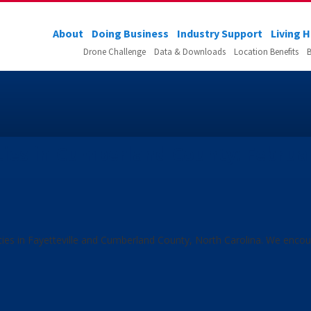
About
Doing Business
Industry Support
Living 
Drone Challenge
Data & Downloads
Location Benefits
B
es in Cumberland County: Februa
ties in Fayetteville and Cumberland County, North Carolina. We enco