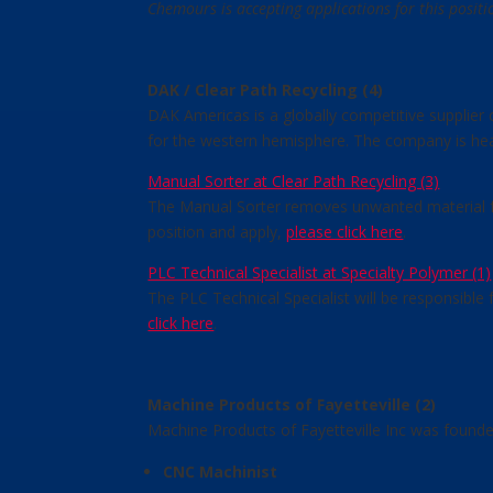
Chemours is accepting applications for this posit
DAK / Clear Path Recycling (4)
DAK Americas is a globally competitive supplier
for the western hemisphere. The company is headq
Manual Sorter at Clear Path Recycling (3)
The Manual Sorter removes unwanted material fro
position and apply,
please click here
.
PLC Technical Specialist at Specialty Polymer (1)
The PLC Technical Specialist will be responsible
click here
.
Machine Products of Fayetteville (2)
Machine Products of Fayetteville Inc was founde
CNC Machinist