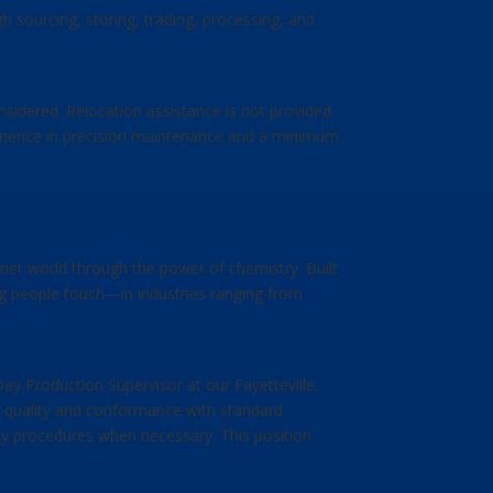
h sourcing, storing, trading, processing, and
onsidered. Relocation assistance is not provided.
xperience in precision maintenance and a minimum
ner world through the power of chemistry. Built
ing people touch—in industries ranging from
ay Production Supervisor at our Fayetteville,
ng quality and conformance with standard
cy procedures when necessary. This position