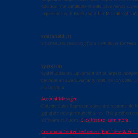
addition, the candidate should have hands-on ex
Experience with Excel and other MS suite of tool
Smithfield (1)
Smithfield is searching for a CDL driver for fee
Systel (8)
Systel Business Equipment is the largest indepen
become an award-winning, multi-million dollar c
and Virginia.
Account Manager
Outside Sales Representatives are responsible fo
generate new permanent sales. This position con
software solutions.
Click here to learn more.
Command Center Technician (Part-Time & Full-