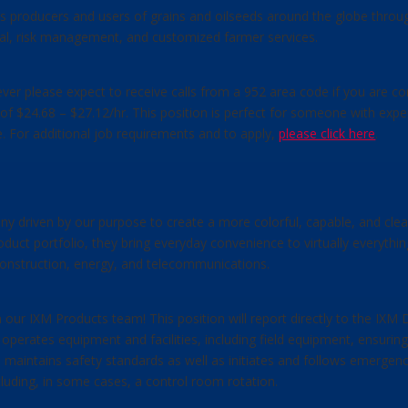
cts producers and users of grains and oilseeds around the globe throug
ncial, risk management, and customized farmer services.
owever please expect to receive calls from a 952 area code if you are c
on of $24.68 – $27.12/hr. This position is perfect for someone with e
. For additional job requirements and to apply,
please click here
.
ny driven by our purpose to create a more colorful, capable, and clea
duct portfolio, they bring everyday convenience to virtually everyth
 construction, energy, and telecommunications.
our IXM Products team! This position will report directly to the IXM D
operates equipment and facilities, including field equipment, ensuri
 maintains safety standards as well as initiates and follows emergen
cluding, in some cases, a control room rotation.