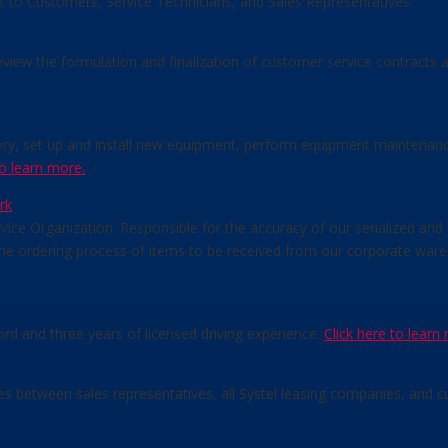
rt to Customers, Service Technicians, and Sales Representatives.
review the formulation and finalization of customer service contracts
tory, set up and install new equipment, perform equipment maintenance
to learn more.
rk
vice Organization. Responsible for the accuracy of our serialized and 
 the ordering process of items to be received from our corporate w
ord and three years of licensed driving experience.
Click here to learn
ses between sales representatives, all Systel leasing companies, and 