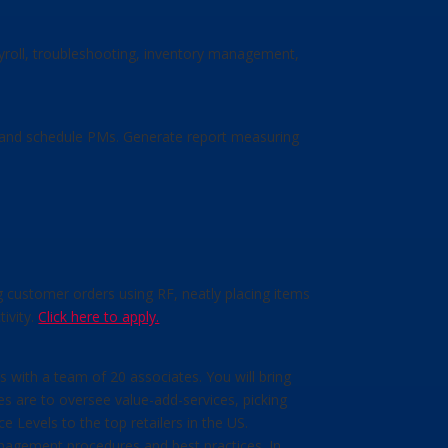
ayroll, troubleshooting, inventory management,
te and schedule PMs. Generate report measuring
ng customer orders using RF, neatly placing items
ivity.
Click here to apply.
 with a team of 20 associates. You will bring
ies are to oversee value-add-services, picking
 Levels to the top retailers in the US.
anagement procedures and best practices. In