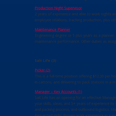
Production Night Supervisor
2 years of experience and able to work nights a
employee relations, tracking production, plus ot
Maintenance Planner
Engineering degree or 5 plus years as a planner
maintenance performance. Other duties as assi
Salt Life (3)
Picker (2)
This is a full-time position offering $12.30 per 
in cartons, and delivering to pack stations in a
Manager – Key Accounts (1)
Salt Life has an opening for an effective Manag
your skills, ideas, and 5+ years of experience to
and packing process, and outbound logistics. Mai
Requested skills: Proven work experience in a 