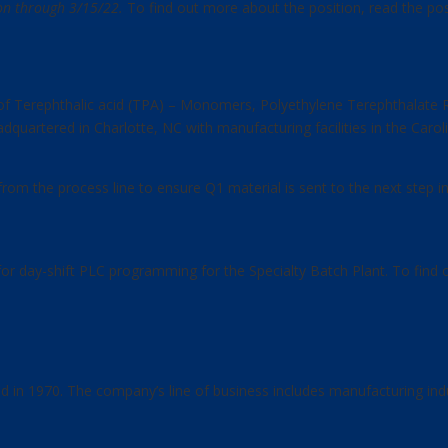
ion through 3/15/22.
To find out more about the position, read the po
 of Terephthalic acid (TPA) – Monomers, Polyethylene Terephthalate R
uartered in Charlotte, NC with manufacturing facilities in the Caroli
m the process line to ensure Q1 material is sent to the next step i
 for day-shift PLC programming for the Specialty Batch Plant. To find
d in 1970. The company’s line of business includes manufacturing indu