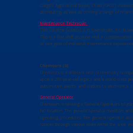
Cargill’s Agricultural Supply Chain (CASC) conne
distributing, as well as offering a range of fina
Maintenance Technician
This full-time position is in Fayetteville, NC; h
This is a first shift position with a compensati
of one year of industrial maintenance experience
Chemours (6)
Chemours is a different kind of chemistry compa
upon a 200-year-old legacy and a world-class pro
automotive, paints, and plastics to electronics,
General Operator
Chemours is seeking 6 General Operators to join 
NC location. The general operator monitors and 
operating procedures. The general operator also
rotates through various roles within the area, in