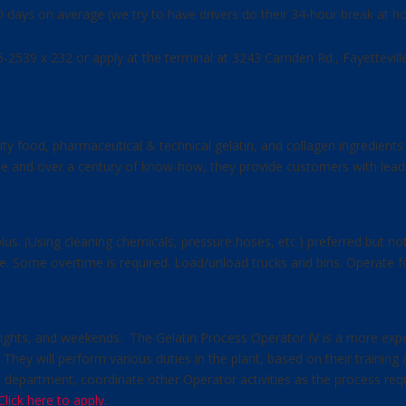
10 days on average (we try to have drivers do their 34-hour break at
425-2539 x 232 or apply at the terminal at 3243 Camden Rd., Fayettevil
lity food, pharmaceutical & technical gelatin, and collagen ingredient
tise and over a century of know-how, they provide customers with lead
lus. (Using cleaning chemicals, pressure hoses, etc.) preferred but not
e. Some overtime is required. Load/unload trucks and bins. Operate for
 nights, and weekends. The Gelatin Process Operator IV is a more exp
y. They will perform various duties in the plant, based on their traini
 the department, coordinate other Operator activities as the process r
Click here to apply.