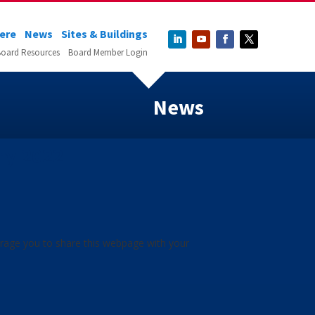
Here
News
Sites & Buildings
oard Resources
Board Member Login
News
ry 2022
urage you to share this webpage with your