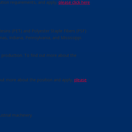
sition requirements, and apply,
please click here
.
esins (PET) and Polyester Staple Fibers (PSF)
nas, Indiana, Pennsylvania, and Mississippi.
n production. To find out more about the
 out more about the position and apply,
please
strial machinery.