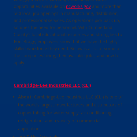
opportunities available on
ncworks.gov
and more than
500 local job openings in manufacturing, distribution,
and professional services. As operations pick back up,
so does the need for personnel. With Cumberland
County’s local educational resources and strong ties to
Fort Bragg, employers know that we have the highly
skilled workforce they need. Below is a list of some of
the companies hiring, their available jobs, and how to
apply.
Cambridge-Lee Industries LLC (CLI)
About:
Cambridge-Lee Industries LLC (CLI) is one of
the world’s largest manufacturers and distributors of
copper tubing for water supply, air conditioning,
refrigeration, and a variety of commercial
applications.
Job Title:
Assembler