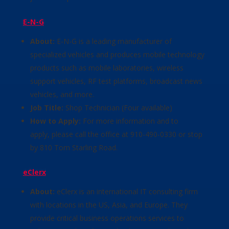
E-N-G
About:
E-N-G is a leading manufacturer of
specialized vehicles and produces mobile technology
products such as mobile laboratories, wireless
support vehicles, RF test platforms, broadcast news
vehicles, and more.
Job Title:
Shop Technician (Four available)
How to Apply:
For more information and to
apply, please call the office at 910-490-0330 or stop
by 810 Tom Starling Road.
eClerx
About:
eClerx is an international IT consulting firm
with locations in the US, Asia, and Europe. They
provide critical business operations services to