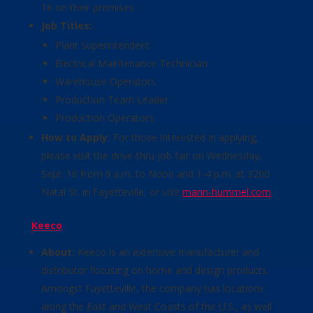
16 on their premises.
Job Titles:
Plant Superintendent
Electrical Maintenance Technician
Warehouse Operators
Production Team Leader
Production Operators
How to Apply:
For those interested in applying,
please visit the drive-thru job fair on Wednesday,
Sept. 16 from 9 a.m. to Noon and 1-4 p.m. at 3200
Natal St. in Fayetteville, or visit
mann-hummel.com
.
Keeco
About:
Keeco is an extensive manufacturer and
distributor focusing on home and design products.
Amongst Fayetteville, the company has locations
along the East and West Coasts of the U.S., as well