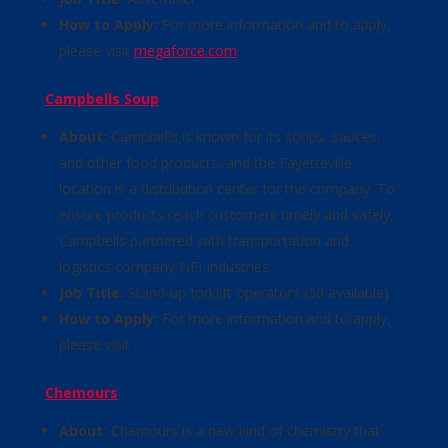
How to Apply:
For more information and to apply,
please visit
megaforce.com
.
Campbells Soup
About:
Campbells is known for its soups, sauces,
and other food products, and the Fayetteville
location is a distribution center for the company. To
ensure products reach customers timely and safely,
Campbells partnered with transportation and
logistics company NFI Industries.
Job Title:
Stand-up forklift operators (30 available)
How to Apply:
For more information and to apply,
please visit .
Chemours
About:
Chemours is a new kind of chemistry that