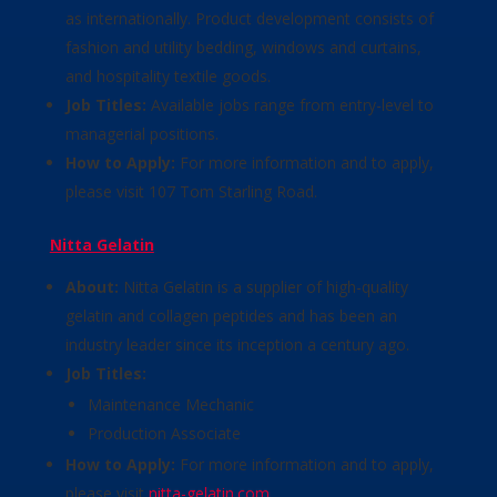
as internationally. Product development consists of
fashion and utility bedding, windows and curtains,
and hospitality textile goods.
Job Titles:
Available jobs range from entry-level to
managerial positions.
How to Apply:
For more information and to apply,
please visit 107 Tom Starling Road.
Nitta Gelatin
About:
Nitta Gelatin is a supplier of high-quality
gelatin and collagen peptides and has been an
industry leader since its inception a century ago.
Job Titles:
Maintenance Mechanic
Production Associate
How to Apply:
For more information and to apply,
please visit
nitta-gelatin.com
.