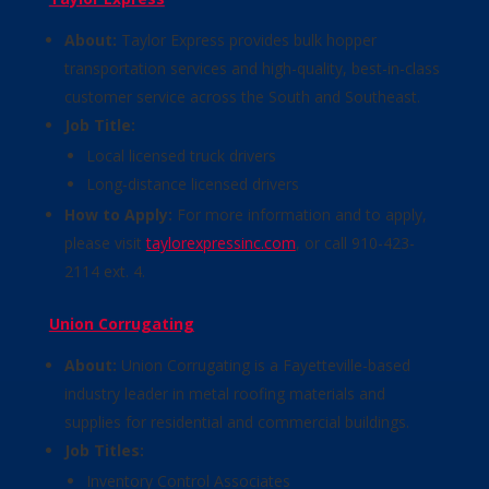
About:
Taylor Express provides bulk hopper
transportation services and high-quality, best-in-class
customer service across the South and Southeast.
Job Title:
Local licensed truck drivers
Long-distance licensed drivers
How to Apply:
For more information and to apply,
please visit
taylorexpressinc.com
, or call 910-423-
2114 ext. 4.
Union Corrugating
About:
Union Corrugating is a Fayetteville-based
industry leader in metal roofing materials and
supplies for residential and commercial buildings.
Job Titles:
Inventory Control Associates