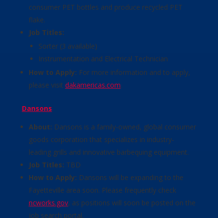
consumer PET bottles and produce recycled PET
flake.
Job Titles:
Sorter (3 available)
Instrumentation and Electrical Technician
How to Apply:
For more information and to apply,
please visit
dakamericas.com
.
Dansons
About:
Dansons is a family-owned, global consumer
goods corporation that specializes in industry-
leading grills and innovative barbequing equipment.
Job Titles:
TBD
How to Apply:
Dansons will be expanding to the
Fayetteville area soon. Please frequently check
ncworks.gov
, as positions will soon be posted on the
job search portal.