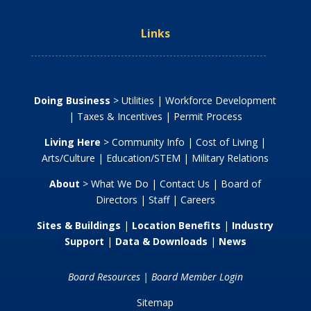
Links
Doing Business
>
Utilities
|
Workforce Development
|
Taxes & Incentives
|
Permit Process
Living Here
>
Community Info
|
Cost of Living
|
Arts/Culture
|
Education/STEM
|
Military Relations
About
>
What We Do
|
Contact Us
|
Board of
Directors
|
Staff
|
Careers
Sites & Buildings
|
Location Benefits
|
Industry
Support
|
Data & Downloads
|
News
Board Resources
|
Board Member Login
Sitemap