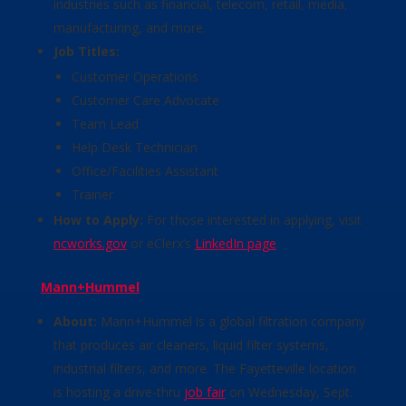
industries such as financial, telecom, retail, media,
manufacturing, and more.
Job Titles:
Customer Operations
Customer Care Advocate
Team Lead
Help Desk Technician
Office/Facilities Assistant
Trainer
How to Apply:
For those interested in applying, visit
ncworks.gov
or eClerx’s
LinkedIn page
.
Mann+Hummel
About:
Mann+Hummel is a global filtration company
that produces air cleaners, liquid filter systems,
industrial filters, and more. The Fayetteville location
is hosting a drive-thru
job fair
on Wednesday, Sept.