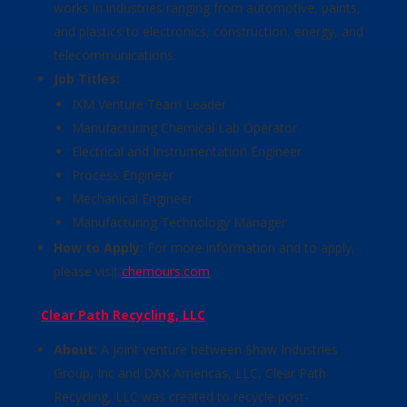
works in industries ranging from automotive, paints,
and plastics to electronics, construction, energy, and
telecommunications.
Job Titles:
IXM Venture Team Leader
Manufacturing Chemical Lab Operator
Electrical and Instrumentation Engineer
Process Engineer
Mechanical Engineer
Manufacturing Technology Manager
How to Apply:
For more information and to apply,
please visit
chemours.com
.
Clear Path Recycling, LLC
About:
A joint venture between Shaw Industries
Group, Inc and DAK Americas, LLC, Clear Path
Recycling, LLC was created to recycle post-