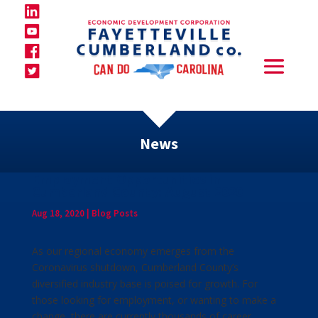
News
Employment Opportunities in
Cumberland County: August 2020
Aug 18, 2020
|
Blog Posts
As our regional economy emerges from the
Coronavirus shutdown, Cumberland County’s
diversified industry base is poised for growth. For
those looking for employment, or wanting to make a
change, there are currently thousands of career