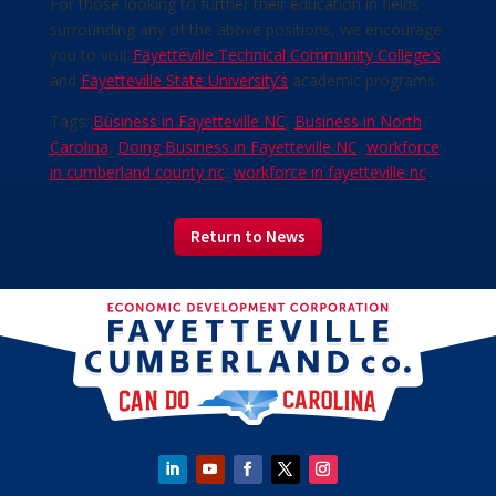
For those looking to further their education in fields
surrounding any of the above positions, we encourage
you to visit
Fayetteville Technical Community College’s
and
Fayetteville State University’s
academic programs.
Tags:
Business in Fayetteville NC
,
Business in North
Carolina
,
Doing Business in Fayetteville NC
,
workforce
in cumberland county nc
,
workforce in fayetteville nc
Return to News