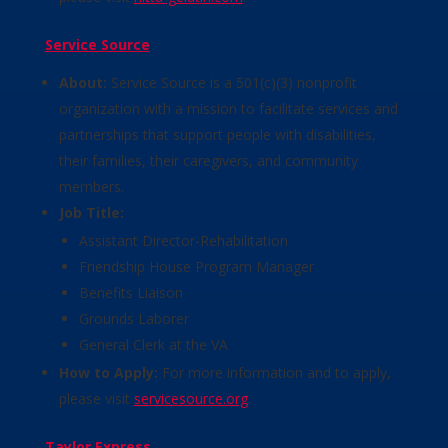
Service Source
About:
Service Source is a 501(c)(3) nonprofit
organization with a mission to facilitate services and
partnerships that support people with disabilities,
their families, their caregivers, and community
members.
Job Title:
Assistant Director-Rehabilitation
Friendship House Program Manager
Benefits Liaison
Grounds Laborer
General Clerk at the VA
How to Apply:
For more information and to apply,
please visit
servicesource.org
.
Taylor Express