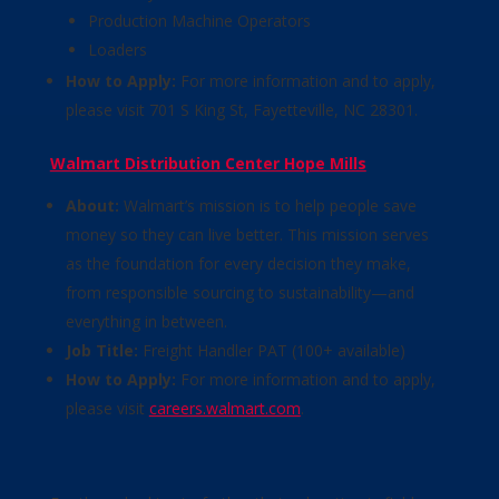
Production Machine Operators
Loaders
How to Apply:
For more information and to apply,
please visit 701 S King St, Fayetteville, NC 28301.
Walmart Distribution Center Hope Mills
About:
Walmart’s mission is to help people save
money so they can live better. This mission serves
as the foundation for every decision they make,
from responsible sourcing to sustainability—and
everything in between.
Job Title:
Freight Handler PAT (100+ available)
How to Apply:
For more information and to apply,
please visit
careers.walmart.com
.