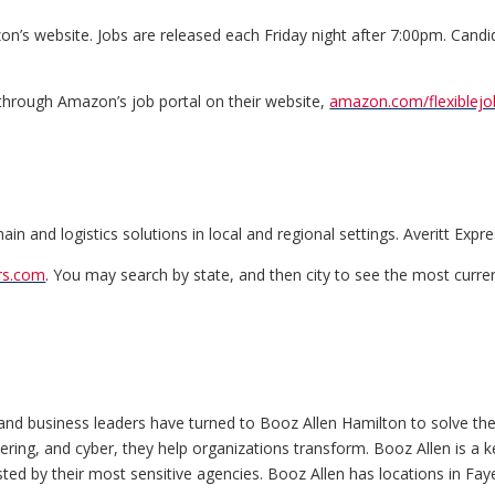
n’s website. Jobs are released each Friday night after 7:00pm. Cand
 through Amazon’s job portal on their website,
amazon.com/flexiblejo
n and logistics solutions in local and regional settings. Averitt Expres
ers.com
. You may search by state, and then city to see the most curren
and business leaders have turned to Booz Allen Hamilton to solve th
ineering, and cyber, they help organizations transform. Booz Allen is 
d by their most sensitive agencies. Booz Allen has locations in Faye