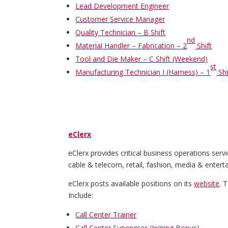
Lead Development Engineer
Customer Service Manager
Quality Technician – B Shift
nd
Material Handler – Fabrication – 2
Shift
Tool and Die Maker – C Shift (Weekend)
st
Manufacturing Technician I (Harness) – 1
Shi
eClerx
eClerx provides critical business operations serv
cable & telecom, retail, fashion, media & entert
eClerx posts available positions on its
website
. 
Include:
Call Center Trainer
Call Center Supervisor (Joining Bonus)