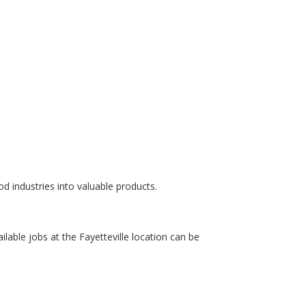
od industries into valuable products.
ailable jobs at the Fayetteville location can be