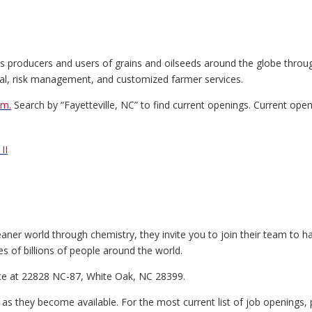
cts producers and users of grains and oilseeds around the globe throug
ncial, risk management, and customized farmer services.
om.
Search by “Fayetteville, NC” to find current openings. Current open
II
eaner world through chemistry, they invite you to join their team to 
es of billions of people around the world.
ite at 22828 NC-87, White Oak, NC 28399.
e as they become available. For the most current list of job openings,