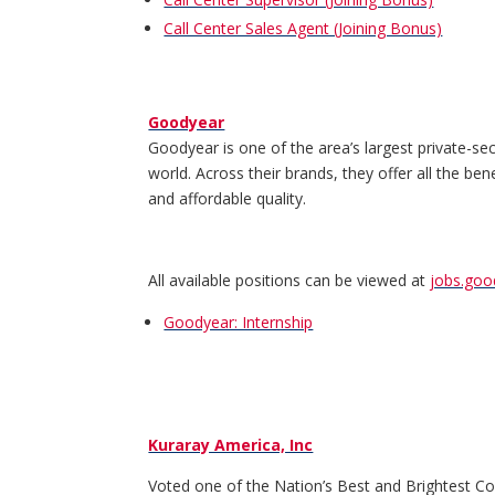
Call Center Sales Agent (Joining Bonus)
Goodyear
Goodyear is one of the area’s largest private-se
world. Across their brands, they offer all the be
and affordable quality.
All available positions can be viewed at
jobs.go
Goodyear: Internship
Kuraray America, Inc
Voted one of the Nation’s Best and Brightest Comp