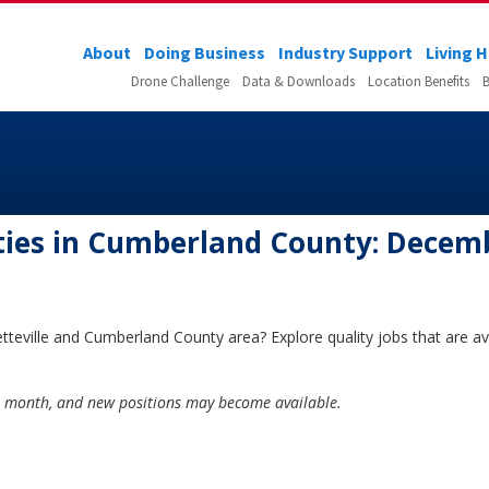
About
Doing Business
Industry Support
Living 
Drone Challenge
Data & Downloads
Location Benefits
B
ies in Cumberland County: Decem
tteville and Cumberland County area? Explore quality jobs that are ava
he month, and new positions may become available.