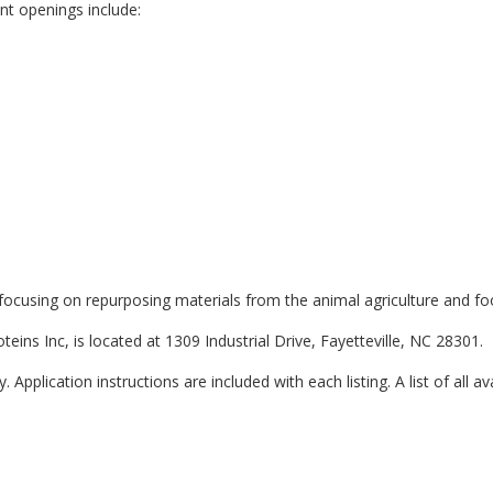
ent openings include:
, focusing on repurposing materials from the animal agriculture and fo
teins Inc, is located at 1309 Industrial Drive, Fayetteville, NC 28301.
 Application instructions are included with each listing. A list of all av