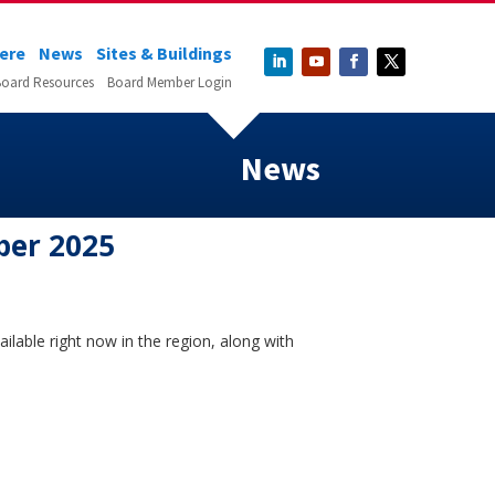
Here
News
Sites & Buildings
oard Resources
Board Member Login
News
ber 2025
ilable right now in the region, along with