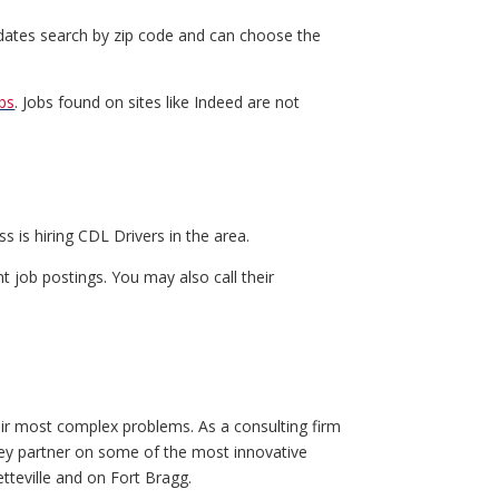
idates search by zip code and can choose the
bs
. Jobs found on sites like Indeed are not
s is hiring CDL Drivers in the area.
t job postings. You may also call their
eir most complex problems. As a consulting firm
a key partner on some of the most innovative
tteville and on Fort Bragg.