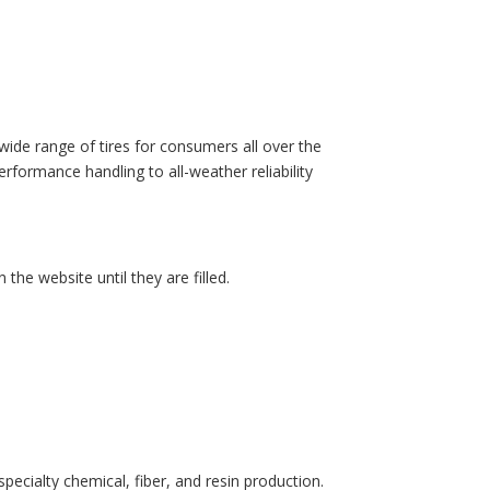
wide range of tires for consumers all over the
erformance handling to all-weather reliability
 the website until they are filled.
pecialty chemical, fiber, and resin production.