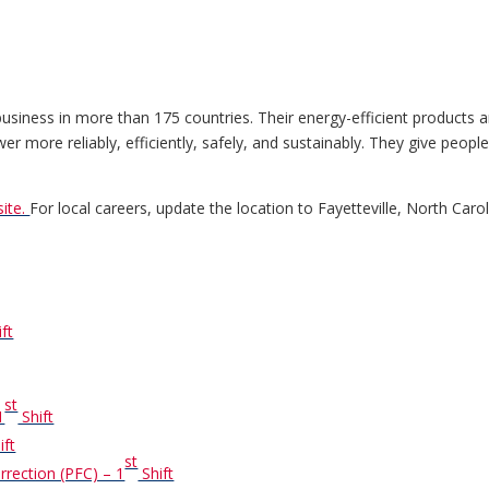
ness in more than 175 countries. Their energy-efficient products an
r more reliably, efficiently, safely, and sustainably. They give peopl
ite.
For local careers, update the location to Fayetteville, North Carol
ft
st
1
Shift
ift
st
rrection (PFC) – 1
Shift