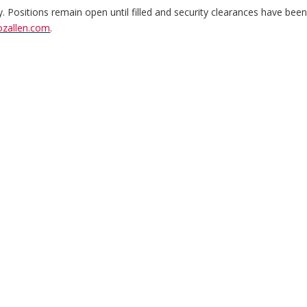
y. Positions remain open until filled and security clearances have bee
ozallen.com
.