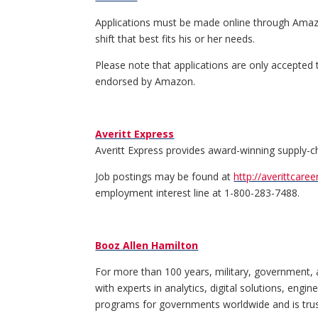
Applications must be made online through Amazo
shift that best fits his or her needs.
Please note that applications are only accepted
endorsed by Amazon.
Averitt Express
Averitt Express provides award-winning supply-chai
Job postings may be found at
http://averittcare
employment interest line at 1-800-283-7488.
Booz Allen Hamilton
For more than 100 years, military, government, 
with experts in analytics, digital solutions, eng
programs for governments worldwide and is truste