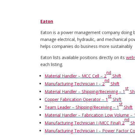
Eaton
Eaton is a power management company doing busi
manage electrical, hydraulic, and mechanical powe
helps companies do business more sustainably
Eaton lists available positions directly on its
webs
each listing.
nd
Material Handler – MCC Cell – 2
Shift
nd
Manufacturing Technician I – 2
Shift
st
Material Handler – Shipping/Receiving – 1
Shi
st
Copper Fabrication Operator – 1
Shift
st
Team Leader – Shipping/Receiving – 1
Shift
Material Handler – Fabrication Low Volume – 
nd
Manufacturing Technician I (MCC Final) 2
Sh
Manufacturing Technician I – Power Factor Co