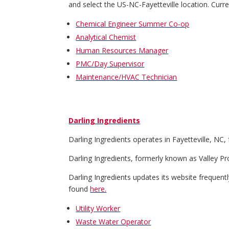
and select the US-NC-Fayetteville location. Curr
Chemical Engineer Summer Co-op
Analytical Chemist
Human Resources Manager
PMC/Day Supervisor
Maintenance/HVAC Technician
Darling Ingredients
Darling Ingredients operates in Fayetteville, NC
Darling Ingredients, formerly known as Valley Pro
Darling Ingredients updates its website frequently.
found
here.
Utility Worker
Waste Water Operator