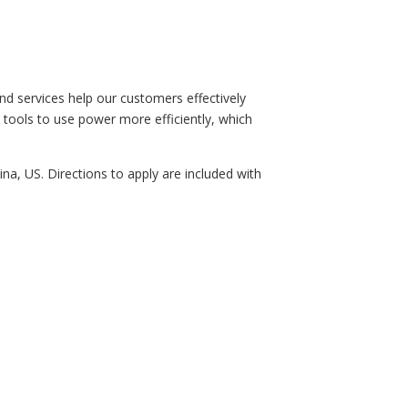
d services help our customers effectively
e tools to use power more efficiently, which
ina, US. Directions to apply are included with