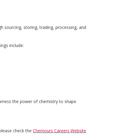
h sourcing, storing, trading, processing, and
ings include:
harness the power of chemistry to shape
 please check the
Chemours Careers Website