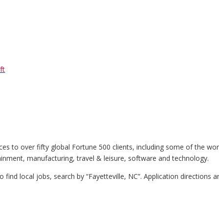
ft
ices to over fifty global Fortune 500 clients, including some of the wo
ainment, manufacturing, travel & leisure, software and technology.
To find local jobs, search by “Fayetteville, NC”. Application directions a