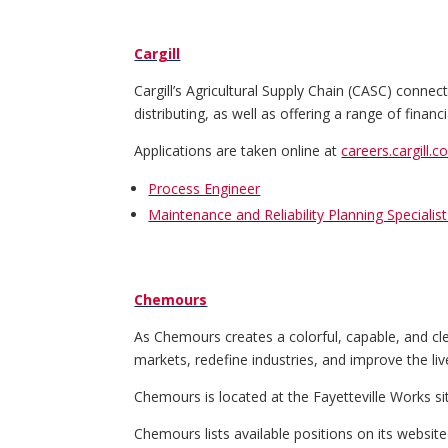
Cargill
Cargill’s Agricultural Supply Chain (CASC) conne
distributing, as well as offering a range of fina
Applications are taken online at
careers.cargill.c
Process Engineer
Maintenance and Reliability Planning Specialist 
Chemours
As Chemours creates a colorful, capable, and cl
markets, redefine industries, and improve the liv
Chemours is located at the Fayetteville Works s
Chemours lists available positions on its websit