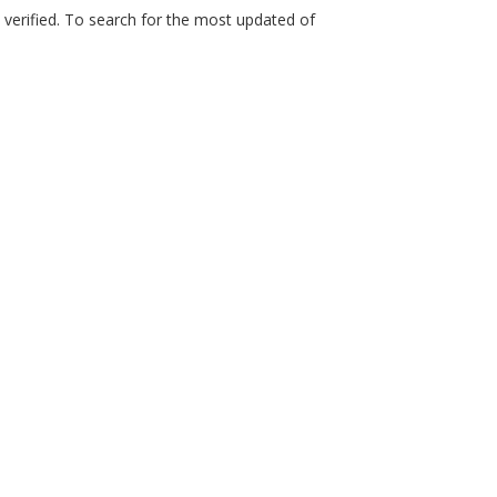
n verified. To search for the most updated of