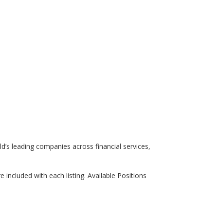
rld’s leading companies across financial services,
re included with each listing. Available Positions