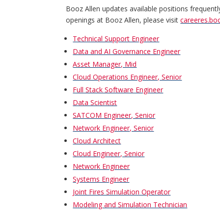
Booz Allen updates available positions frequentl
openings at Booz Allen, please visit
careeres.bo
Technical Support Engineer
Data and AI Governance Engineer
Asset Manager, Mid
Cloud Operations Engineer, Senior
Full Stack Software Engineer
Data Scientist
SATCOM Engineer, Senior
Network Engineer, Senior
Cloud Architect
Cloud Engineer, Senior
Network Engineer
Systems Engineer
Joint Fires Simulation Operator
Modeling and Simulation Technician