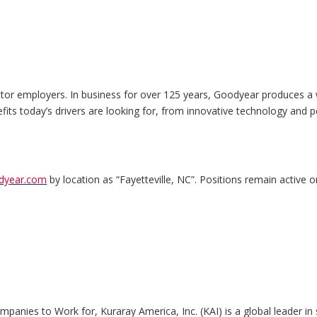
ctor employers. In business for over 125 years, Goodyear produces a 
nefits today’s drivers are looking for, from innovative technology and p
odyear.com
by location as “Fayetteville, NC”. Positions remain active on
anies to Work for, Kuraray America, Inc. (KAI) is a global leader in s