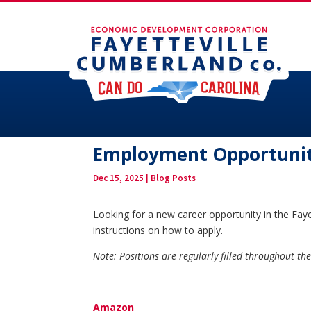
Employment Opportunit
Dec 15, 2025
|
Blog Posts
Looking for a new career opportunity in the Faye
instructions on how to apply.
Note: Positions are regularly filled throughout t
Amazon