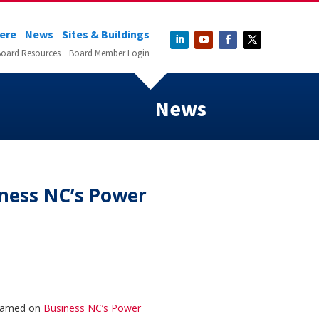
Here
News
Sites & Buildings
oard Resources
Board Member Login
News
ness NC’s Power
 named on
Business NC’s Power