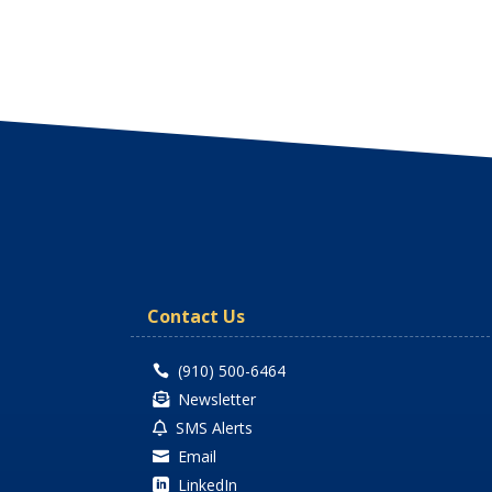
Contact Us
(910) 500-6464

Newsletter

SMS Alerts

Email

LinkedIn
