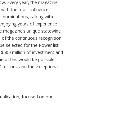
 row. Every year, the magazine
s with the most influence.
 nominations, talking with
enjoying years of experience
e magazine’s unique statewide
e of the continuous recognition
be selected for the Power list
 $600 million of investment and
e of this would be possible
Directors, and the exceptional
ublication, focused on our