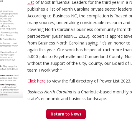
List
of Most Influential Leaders for the third year in a
publishes a list of North Carolina private sector leader
According to Business NC, the compilation is “based on
many sources, undertaking considerable research and 
covering North Carolina’s business community from th
perspective” (BusinessNC, 2023). Robert is appreciativ
from Business North Carolina saying, “It’s an honor to 
again this year. Our work has helped attract more than
5,000 jobs to Fayetteville and Cumberland County. Non
without the support of the City, County, our Board of 
team I work with.”
Click here
to view the full directory of Power List 2023.
Business North Carolina
is a Charlotte-based monthly p
state’s economic and business landscape.
Return to News