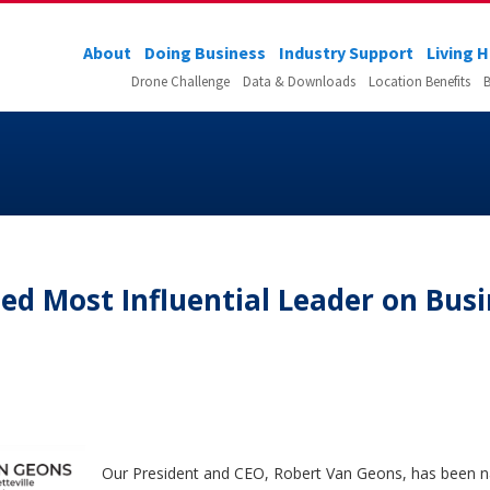
About
Doing Business
Industry Support
Living 
Drone Challenge
Data & Downloads
Location Benefits
B
d Most Influential Leader on Busi
Our President and CEO, Robert Van Geons, has been