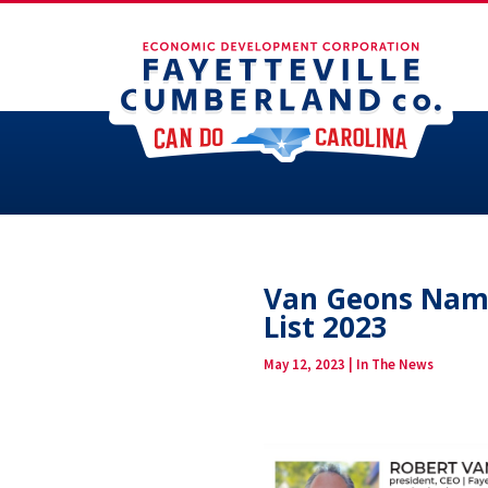
Van Geons Name
List 2023
May 12, 2023
|
In The News