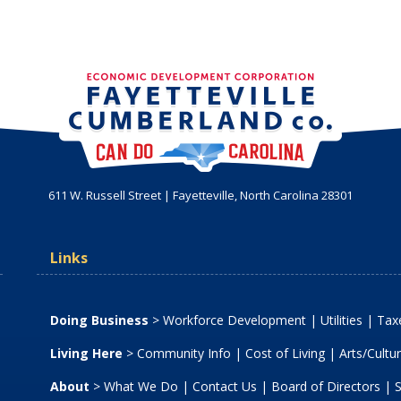
611 W. Russell Street | Fayetteville, North Carolina 28301
Links
Doing Business
>
Workforce Development
|
Utilities
|
Taxe
Living Here
>
Community Info
|
Cost of Living
|
Arts/Cultu
About
>
What We Do
|
Contact Us
|
Board of Directors
|
S