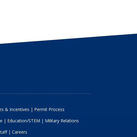
s & Incentives
|
Permit Process
re
|
Education/STEM
|
Military Relations
taff
|
Careers